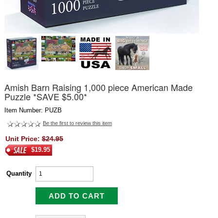
Amish Barn Raising 1,000 piece American Made
Puzzle *SAVE $5.00*
Item Number: PUZB
Be the first to review this item
Unit Price:
$24.95
$19.95
Quantity