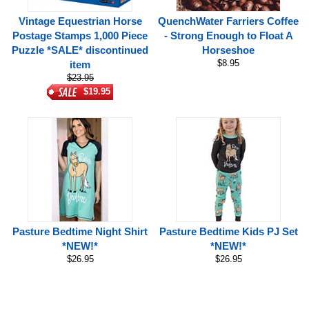
Vintage Equestrian Horse
QuenchWater Farriers Coffee
Postage Stamps 1,000 Piece
- Strong Enough to Float A
Puzzle *SALE* discontinued
Horseshoe
$8.95
item
$23.95
$19.95
Pasture Bedtime Night Shirt
Pasture Bedtime Kids PJ Set
*NEW!*
*NEW!*
$26.95
$26.95