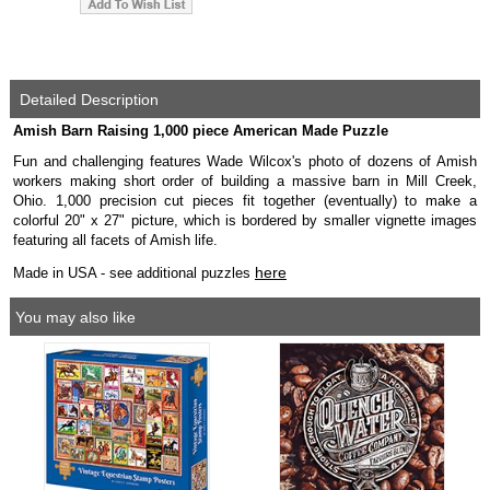
Detailed Description
Amish Barn Raising 1,000 piece American Made Puzzle
Fun and challenging features Wade Wilcox's photo of dozens of Amish
workers making short order of building a massive barn in Mill Creek,
Ohio. 1,000 precision cut pieces fit together (eventually) to make a
colorful 20" x 27" picture, which is bordered by smaller vignette images
featuring all facets of Amish life.
here
Made in USA - see additional puzzles
You may also like