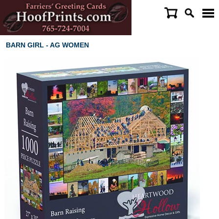
BARN GIRL - AG WOMEN