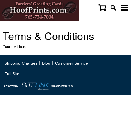
Terms & Conditions
Your text here.
|
|
Shipping Charges
Blog
Customer Service
Full Site