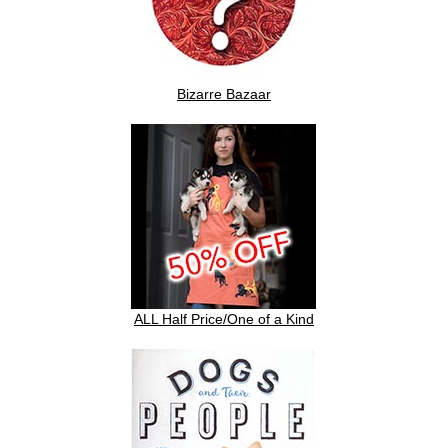
Bizarre Bazaar
ALL Half Price/One of a Kind