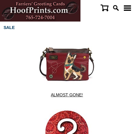
SALE
ALMOST GONE!