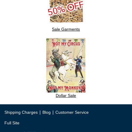
Sale Garments
Dollar Sale
|
|
Shipping Charges
Blog
Customer Service
Full Site