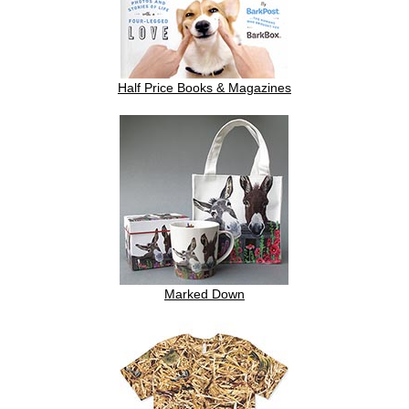
Half Price Books & Magazines
Marked Down