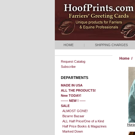
HOME
|
SHIPPING CHARGES
Home
/
Request Catalog
Subscribe
DEPARTMENTS
MADE IN USA
ALL THE PRODUCTS!
New TODAY!
------ NEW ! -----
SALE
ALMOST GONE!
Bizarre Bazaar
ALL Half Price/One of a Kind
Horse
Half Price Books & Magazines
Marked Down