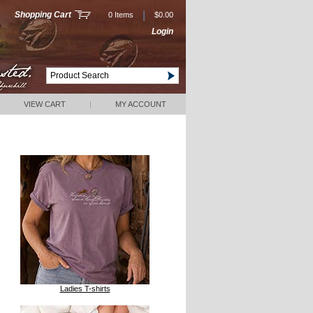
|
Shopping Cart
0 Items
$0.00
Login
VIEW CART
|
MY ACCOUNT
Ladies T-shirts