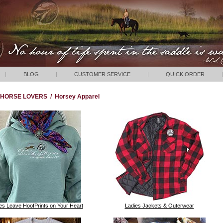
|
BLOG
|
CUSTOMER SERVICE
|
QUICK ORDER
|
HORSE LOVERS
/
Horsey Apparel
s Leave HoofPrints on Your Heart
Ladies Jackets & Outerwear