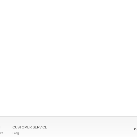
T
CUSTOMER SERVICE
ter
Blog