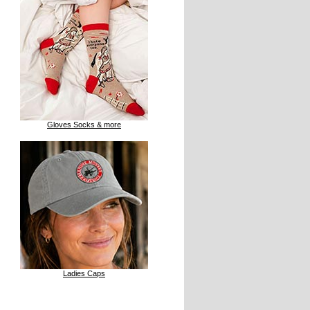
Gloves Socks & more
Ladies Caps