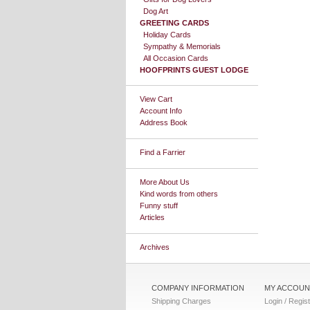
Dog Art
GREETING CARDS
Holiday Cards
Sympathy & Memorials
All Occasion Cards
HOOFPRINTS GUEST LODGE
View Cart
Account Info
Address Book
Find a Farrier
More About Us
Kind words from others
Funny stuff
Articles
Archives
COMPANY INFORMATION
MY ACCOUN
Shipping Charges
Login / Regis