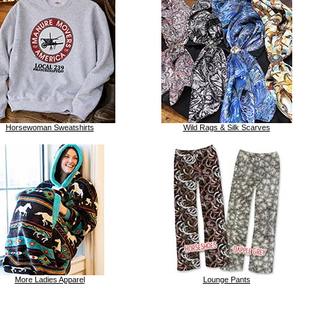
Horsewoman Sweatshirts
Wild Rags & Silk Scarves
More Ladies Apparel
Lounge Pants