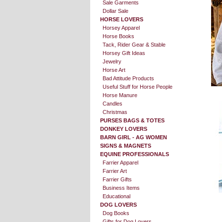
Sale Garments
Dollar Sale
HORSE LOVERS
Horsey Apparel
Horse Books
Tack, Rider Gear & Stable
Horsey Gift Ideas
Jewelry
Horse Art
Bad Attitude Products
Useful Stuff for Horse People
Horse Manure
Candles
Christmas
PURSES BAGS & TOTES
DONKEY LOVERS
BARN GIRL - AG WOMEN
SIGNS & MAGNETS
EQUINE PROFESSIONALS
Farrier Apparel
Farrier Art
Farrier Gifts
Business Items
Educational
DOG LOVERS
Dog Books
Gifts for Dog Lovers