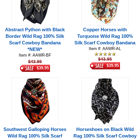
Abstract Python with Black
Copper Horses with
Border Wild Rag 100% Silk
Turquoise Wild Rag 100%
Scarf Cowboy Bandana
Silk Scarf Cowboy Bandana
Item #: AAWR-AL
*NEW*
Item #: AAWR-BF
$43.95
$43.95
$39.95
$39.95
Southwest Galloping Horses
Horseshoes on Black Wild
Wild Rag 100% Silk Scarf
Rag 100% Silk Scarf Cowboy