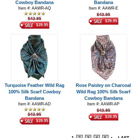
Cowboy Bandana
Bandana
Item #: AAWR-AQ
Item #: AAWR-E
$43.95
$43.95
$39.95
$39.95
Turquoise Feather Wild Rag
Rose Paisley on Charcoal
100% Silk Scarf Cowboy
Wild Rag 100% Silk Scarf
Bandana
Cowboy Bandana
Item #: AAWR-AD
Item #: AAWR-AP
$43.95
$43.95
$39.95
$39.95
1
2
3
4
5
LAST