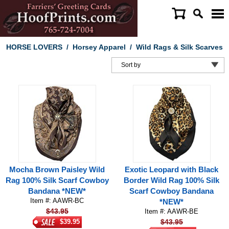
HORSE LOVERS
/
Horsey Apparel
/
Wild Rags & Silk Scarves
Mocha Brown Paisley Wild
Exotic Leopard with Black
Rag 100% Silk Scarf Cowboy
Border Wild Rag 100% Silk
Bandana *NEW*
Scarf Cowboy Bandana
Item #: AAWR-BC
*NEW*
$43.95
Item #: AAWR-BE
$39.95
$43.95