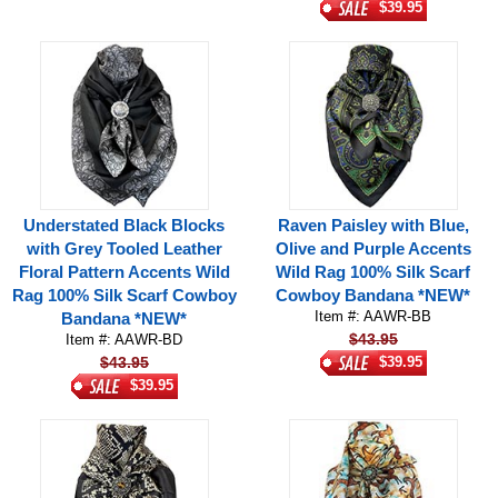
$39.95
Understated Black Blocks
Raven Paisley with Blue,
with Grey Tooled Leather
Olive and Purple Accents
Floral Pattern Accents Wild
Wild Rag 100% Silk Scarf
Rag 100% Silk Scarf Cowboy
Cowboy Bandana *NEW*
Item #: AAWR-BB
Bandana *NEW*
$43.95
Item #: AAWR-BD
$43.95
$39.95
$39.95