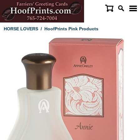
HORSE LOVERS
/
HoofPrints Pink Products