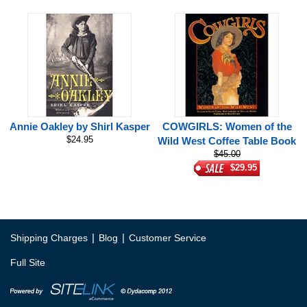
Annie Oakley by Shirl Kasper
COWGIRLS: Women of the
$24.95
Wild West Coffee Table Book
$45.00
$29.95
|
|
Shipping Charges
Blog
Customer Service
Full Site