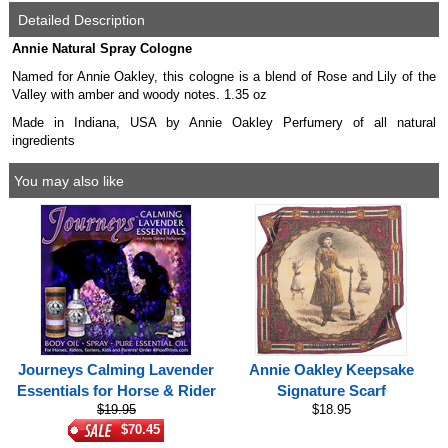
Detailed Description
Annie Natural Spray Cologne
Named for Annie Oakley, this cologne is a blend of Rose and Lily of the
Valley with amber and woody notes. 1.35 oz
Made in Indiana, USA by Annie Oakley Perfumery of all natural
ingredients
You may also like
Journeys Calming Lavender
Annie Oakley Keepsake
Essentials for Horse & Rider
Signature Scarf
$19.95
$18.95
$70.45