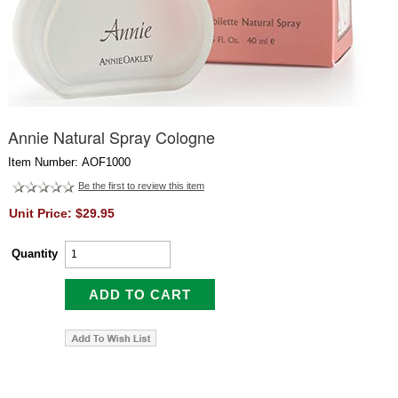
Annie Natural Spray Cologne
Item Number: AOF1000
Be the first to review this item
Unit Price: $29.95
Quantity