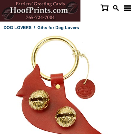
DOG LOVERS
/
Gifts for Dog Lovers