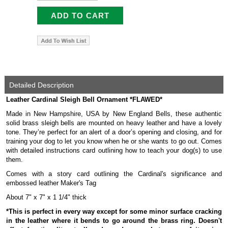
Detailed Description
Leather Cardinal Sleigh Bell Ornament *FLAWED*
Made in New Hampshire, USA by New England Bells, these authentic
solid brass sleigh bells are mounted on heavy leather and have a lovely
tone. They’re perfect for an alert of a door’s opening and closing, and for
training your dog to let you know when he or she wants to go out. Comes
with detailed instructions card outlining how to teach your dog(s) to use
them.
Comes with a story card outlining the Cardinal's significance and
embossed leather Maker's Tag
About 7" x 7" x 1 1/4" thick
*This is perfect in every way except for some minor surface cracking
in the leather where it bends to go around the brass ring. Doesn't