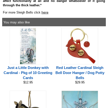
affect functionality at all and no danger whatsoever of it going
through the thick leather.*
here
For more Sleigh Bells click
You may also like
Just a Little Donkey with
Red Leather Cardinal Sleigh
Cardinal - Pkg of 10 Greeting
Bell Door Hanger / Dog Potty
Cards
Bells
$12.95
$29.95