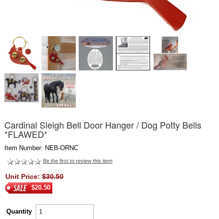
Cardinal Sleigh Bell Door Hanger / Dog Potty Bells
*FLAWED*
Item Number: NEB-ORNC
Be the first to review this item
Unit Price:
$30.50
$20.50
Quantity