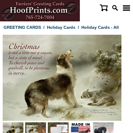
GREETING CARDS
/
Holiday Cards
/
Holiday Cards - All