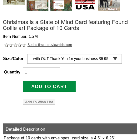
Christmas is a State of Mind Card featuring Found
Collie art Package of 10 Cards
Item Number: CSM
Be the first to review this item
Size/Color
Quantity
Detailed Description
Package of 10 cards with envelopes, card size is 4.5" x 6.25"