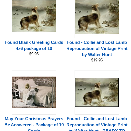
Found Blank Greeting Cards
Found - Collie and Lost Lamb
4x6 package of 10
Reproduction of Vintage Print
$9.95
by Walter Hunt
$19.95
May Your Christmas Prayers
Found - Collie and Lost Lamb
Be Answered - Package of 10
Reproduction of Vintage Print
Cards
by Walter Hunt - READY TO