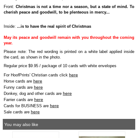
Front:
Christmas is not a time nor a season, but a state of mind. To
cherish peace and goodwill, to be plenteous in mercy...
Inside:
...is to have the real spirit of Christmas
May its peace and goodwill remain with you throughout the coming
year.
Please note: The red wording is printed on a white label applied inside
the card, as shown in the photo.
Regular price $9.95 / package of 10 cards with white envelopes
here
For HoofPrints' Christian cards click
here
Horse cards are
here
Funny cards are
here
Donkey, dog and other cards are
here
Farrier cards are
here
Cards for BUSINESS are
here
Sale cards are
You may also like