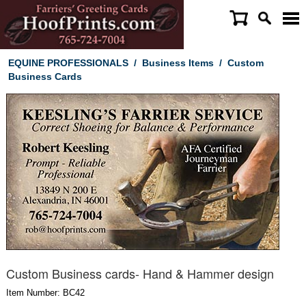
EQUINE PROFESSIONALS
/
Business Items
/
Custom
Business Cards
Custom Business cards- Hand & Hammer design
Item Number: BC42