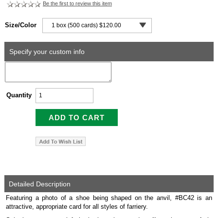
Be the first to review this item
Size/Color
Specify your custom info
Quantity
Detailed Description
Featuring a photo of a shoe being shaped on the anvil, #BC42 is an
attractive, appropriate card for all styles of farriery.