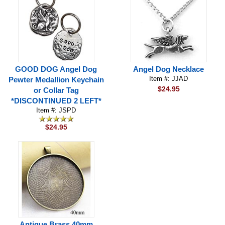
GOOD DOG Angel Dog
Angel Dog Necklace
Item #: JJAD
Pewter Medallion Keychain
$24.95
or Collar Tag
*DISCONTINUED 2 LEFT*
Item #: JSPD
$24.95
Antique Brass 40mm