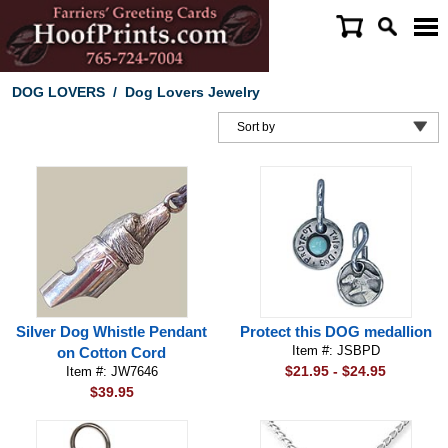
DOG LOVERS
/
Dog Lovers Jewelry
Silver Dog Whistle Pendant
Protect this DOG medallion
Item #: JSBPD
on Cotton Cord
$21.95 - $24.95
Item #: JW7646
$39.95