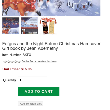
Fergus and the Night Before Christmas Hardcover
Gift book by Jean Abernethy
Item Number: BKFX
Be the first to review this item
Unit Price: $15.95
Quantity