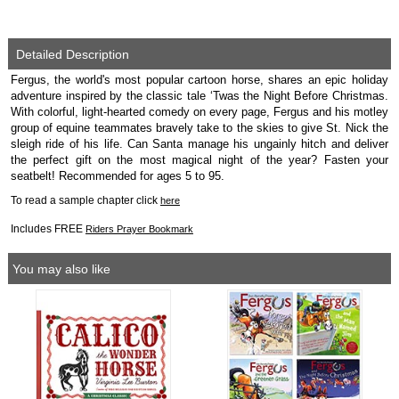
Detailed Description
Fergus, the world's most popular cartoon horse, shares an epic holiday
adventure inspired by the classic tale ‘Twas the Night Before Christmas.
With colorful, light-hearted comedy on every page, Fergus and his motley
group of equine teammates bravely take to the skies to give St. Nick the
sleigh ride of his life. Can Santa manage his ungainly hitch and deliver
the perfect gift on the most magical night of the year? Fasten your
seatbelt! Recommended for ages 5 to 95.
To read a sample chapter click
here
Includes FREE
Riders Prayer Bookmark
You may also like