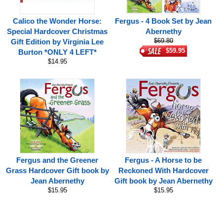
Calico the Wonder Horse:
Fergus - 4 Book Set by Jean
Special Hardcover Christmas
Abernethy
$69.80
Gift Edition by Virginia Lee
$59.95
Burton *ONLY 4 LEFT*
$14.95
Fergus and the Greener
Fergus - A Horse to be
Grass Hardcover Gift book by
Reckoned With Hardcover
Jean Abernethy
Gift book by Jean Abernethy
$15.95
$15.95