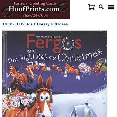
HORSE LOVERS
/
Horsey Gift Ideas