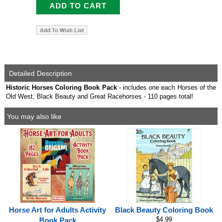
Detailed Description
Historic Horses Coloring Book Pack
- includes one each Horses of the
Old West, Black Beauty and Great Racehorses - 110 pages total!
You may also like
Horse Art for Adults Activity
Black Beauty Coloring Book
$4.99
Book Pack