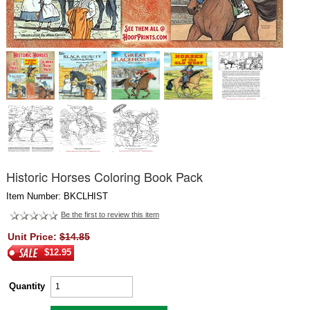
Historic Horses Coloring Book Pack
Item Number: BKCLHIST
Be the first to review this item
Unit Price:
$14.85
$12.95
Quantity