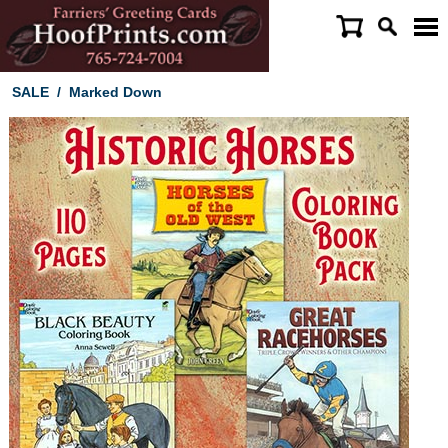
SALE
/
Marked Down