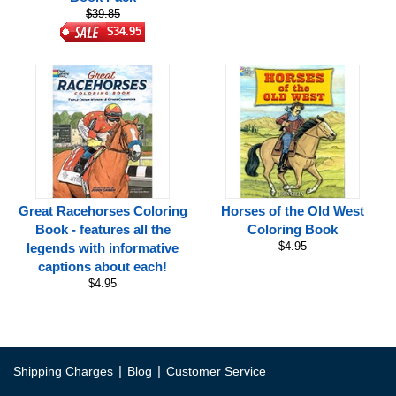
$39.85
$34.95
Great Racehorses Coloring
Horses of the Old West
Book - features all the
Coloring Book
$4.95
legends with informative
captions about each!
$4.95
|
|
Shipping Charges
Blog
Customer Service