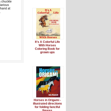
a chuckle
larious
 hand at
.
It's A Colorful Life
With Horses
Coloring Book for
grown ups
Horses in Origami -
illustrated directions
for folding fanciful
figures