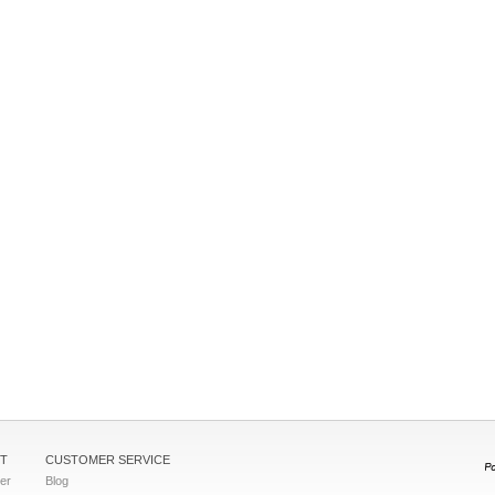
T
CUSTOMER SERVICE
ter
Blog