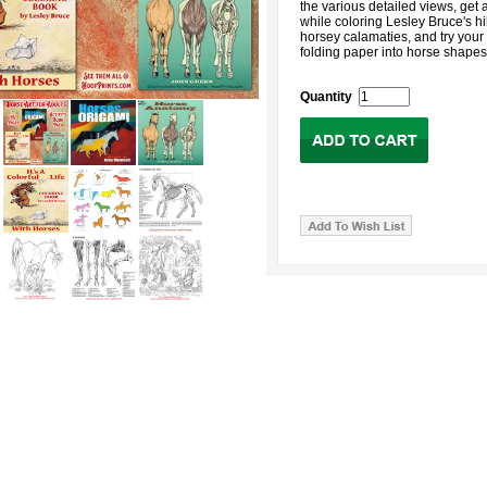
the various detailed views, get 
while coloring Lesley Bruce's hi
horsey calamaties, and try your
folding paper into horse shapes
Quantity