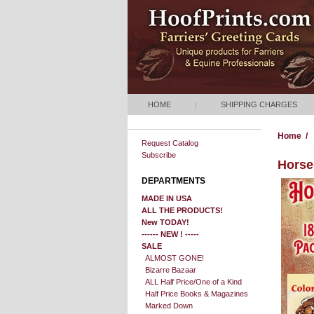
HOME
|
SHIPPING CHARGES
Home
/
Request Catalog
Subscribe
Horse 
DEPARTMENTS
MADE IN USA
ALL THE PRODUCTS!
New TODAY!
------ NEW ! -----
SALE
ALMOST GONE!
Bizarre Bazaar
ALL Half Price/One of a Kind
Half Price Books & Magazines
Marked Down