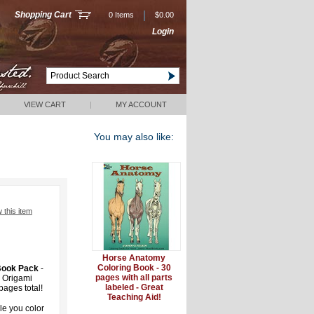
|
Shopping Cart
0 Items
$0.00
Login
VIEW CART
|
MY ACCOUNT
You may also like:
w this item
Horse Anatomy
Coloring Book - 30
 Book Pack
-
pages with all parts
, Origami
labeled - Great
ages total!
Teaching Aid!
e you color