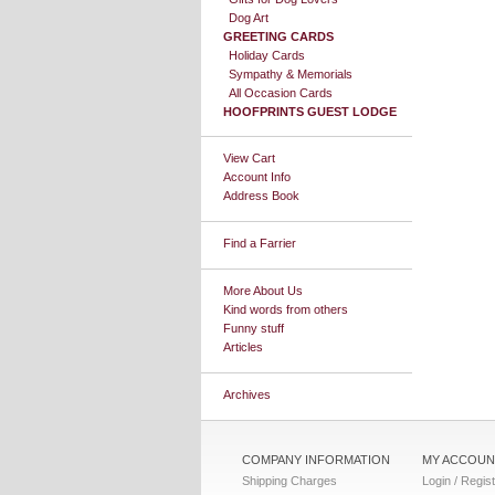
Dog Art
GREETING CARDS
Holiday Cards
Sympathy & Memorials
All Occasion Cards
HOOFPRINTS GUEST LODGE
View Cart
Account Info
Address Book
Find a Farrier
More About Us
Kind words from others
Funny stuff
Articles
Archives
COMPANY INFORMATION
MY ACCOUN
Shipping Charges
Login / Regis