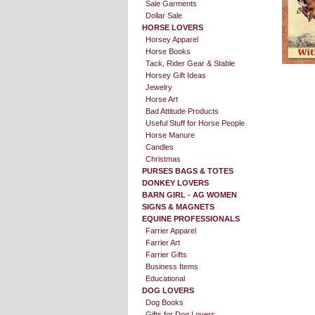
Sale Garments
Dollar Sale
HORSE LOVERS
Horsey Apparel
Horse Books
Tack, Rider Gear & Stable
Horsey Gift Ideas
Jewelry
Horse Art
Bad Attitude Products
Useful Stuff for Horse People
Horse Manure
Candles
Christmas
PURSES BAGS & TOTES
DONKEY LOVERS
BARN GIRL - AG WOMEN
SIGNS & MAGNETS
EQUINE PROFESSIONALS
Farrier Apparel
Farrier Art
Farrier Gifts
Business Items
Educational
DOG LOVERS
Dog Books
Gifts for Dog Lovers