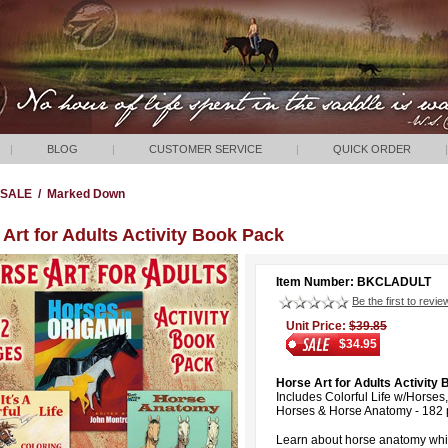
|
BLOG
|
CUSTOMER SERVICE
|
QUICK ORDER
|
SALE
/
Marked Down
Art for Adults Activity Book Pack
Item Number: BKCLADULT
Be the first to revie
Unit Price:
$39.85
$34.95
Horse Art for Adults Activity
Includes Colorful Life w/Horses
Horses & Horse Anatomy - 182 p
Learn about horse anatomy whil