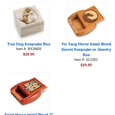
True Dog Keepsake Box
Yin Yang Horse Inlaid Wood
Item #: BX26603
Secret Keepsake or Jewelry
$28.00
Box
Item #: SC2251
$25.95
Spirit Horse Inlaid Wood 2"