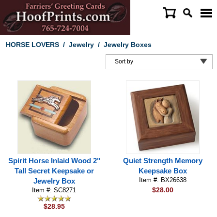
HORSE LOVERS
/
Jewelry
/
Jewelry Boxes
Spirit Horse Inlaid Wood 2"
Quiet Strength Memory
Tall Secret Keepsake or
Keepsake Box
Item #: BX26638
Jewelry Box
$28.00
Item #: SC8271
$28.95