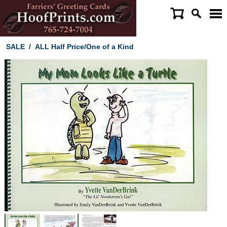
SALE
/
ALL Half Price/One of a Kind