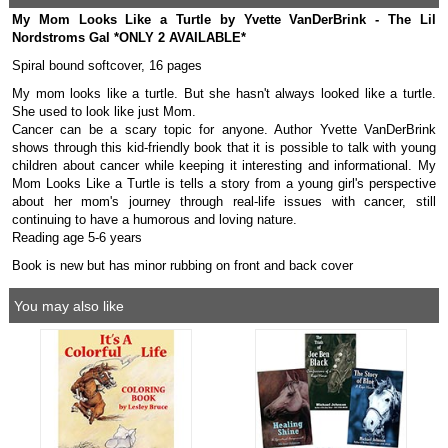
My Mom Looks Like a Turtle by Yvette VanDerBrink - The Lil
Nordstroms Gal *ONLY 2 AVAILABLE*
Spiral bound softcover, 16 pages
My mom looks like a turtle. But she hasn't always looked like a turtle.
She used to look like just Mom.
Cancer can be a scary topic for anyone. Author Yvette VanDerBrink
shows through this kid-friendly book that it is possible to talk with young
children about cancer while keeping it interesting and informational. My
Mom Looks Like a Turtle is tells a story from a young girl's perspective
about her mom's journey through real-life issues with cancer, still
continuing to have a humorous and loving nature.
Reading age 5-6 years
Book is new but has minor rubbing on front and back cover
You may also like