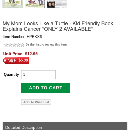
My Mom Looks Like a Turtle - Kid Friendly Book
Explains Cancer *ONLY 2 AVAILABLE*
Item Number: HPBKX6
Be the first to review this item
Unit Price:
$12.95
$5.98
Quantity
Detailed Description