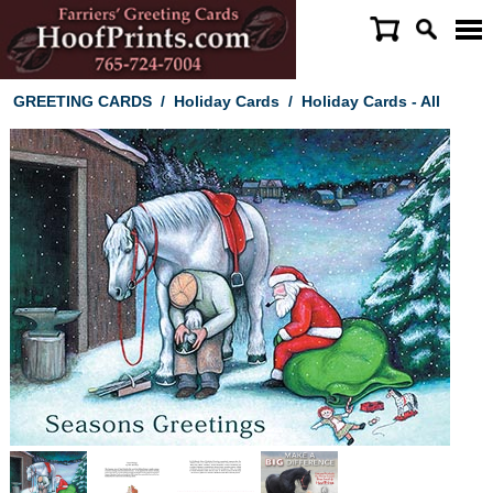
GREETING CARDS
/
Holiday Cards
/
Holiday Cards - All