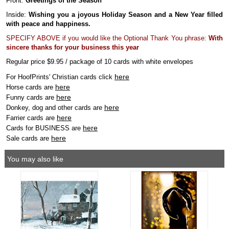
Front:
Greetings of the Season
Inside:
Wishing you a joyous Holiday Season and a New Year filled
with peace and happiness.
SPECIFY ABOVE if you would like the Optional Thank You phrase:
With
sincere thanks for your business this year
Regular price $9.95 / package of 10 cards with white envelopes
here
For HoofPrints' Christian cards click
here
Horse cards are
here
Funny cards are
here
Donkey, dog and other cards are
here
Farrier cards are
here
Cards for BUSINESS are
here
Sale cards are
You may also like