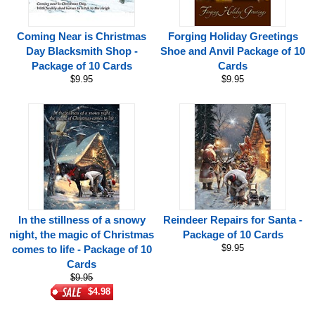
Coming Near is Christmas
Forging Holiday Greetings
Day Blacksmith Shop -
Shoe and Anvil Package of 10
Package of 10 Cards
Cards
$9.95
$9.95
In the stillness of a snowy
Reindeer Repairs for Santa -
night, the magic of Christmas
Package of 10 Cards
$9.95
comes to life - Package of 10
Cards
$9.95
$4.98