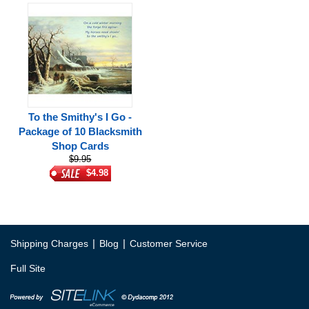
To the Smithy's I Go -
Package of 10 Blacksmith
Shop Cards
$9.95
$4.98
|
|
Shipping Charges
Blog
Customer Service
Full Site