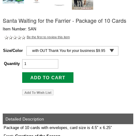
Santa Waiting for the Farrier - Package of 10 Cards
Item Number: SAN
Be the first to review this item
Size/Color
Quantity
Detailed Description
Package of 10 cards with envelopes, card size is 4.5" x 6.25"