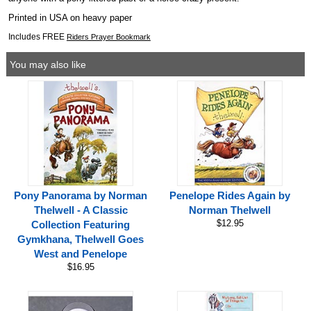
Printed in USA on heavy paper
Includes FREE
Riders Prayer Bookmark
You may also like
Pony Panorama by Norman
Penelope Rides Again by
Thelwell - A Classic
Norman Thelwell
$12.95
Collection Featuring
Gymkhana, Thelwell Goes
West and Penelope
$16.95