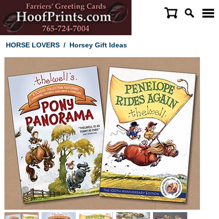
HORSE LOVERS
/
Horsey Gift Ideas