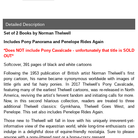
Detailed Description
Set of 2 Books by Norman Thelwell
Includes Pony Panorama and Penelope Rides Again
*Does NOT include Pony Cavalcade - unfortunately that title is SOLD
OUT*
Softcover, 391 pages of black and white cartoons
Following the 1953 publication of British artist Norman Thelwell’s first
pony cartoon, his name became synonymous worldwide with images of
little girls and fat hairy ponies. In 2017 Thelwell’s Pony Cavalcade,
featuring many of the earliest Thelwell cartoons, was re-released in North
America, reviving the artist’s fervent fandom and initiating calls for more.
Now, in this second hilarious collection, readers are treated to three
additional Thelwell classics: Gymkhana, Thelwell Goes West, and
Penelope. This set also includes Penelope Rides Again.
Those new to Thelwell will fall in love with his uniquely irreverent-yet-
informative view of the equestrian world, while long-time enthusiasts can
indulge in a delightful dose of equine-friendly nostalgia. Sure to please
anyone with a pony-littered past or a horse-crazy present.