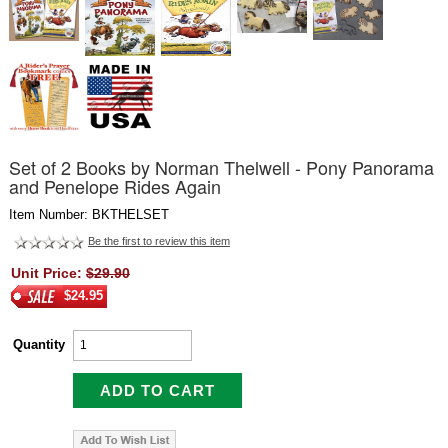
Set of 2 Books by Norman Thelwell - Pony Panorama
and Penelope Rides Again
Item Number: BKTHELSET
Be the first to review this item
Unit Price:
$29.90
$24.95
Quantity