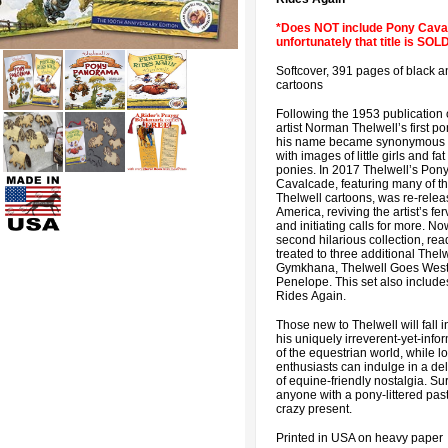
*Does NOT include Pony Cava
unfortunately that title is SO
Softcover, 391 pages of black a
cartoons
Following the 1953 publication o
artist Norman Thelwell’s first p
his name became synonymous 
with images of little girls and fat
ponies. In 2017 Thelwell’s Pon
Cavalcade, featuring many of th
Thelwell cartoons, was re-relea
America, reviving the artist’s f
and initiating calls for more. Now
second hilarious collection, rea
treated to three additional Thelw
Gymkhana, Thelwell Goes West
Penelope. This set also includ
Rides Again.
Those new to Thelwell will fall i
his uniquely irreverent-yet-info
of the equestrian world, while l
enthusiasts can indulge in a del
of equine-friendly nostalgia. Su
anyone with a pony-littered past
crazy present.
Printed in USA on heavy paper