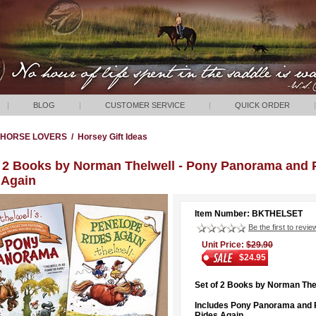
|
BLOG
|
CUSTOMER SERVICE
|
QUICK ORDER
|
HORSE LOVERS
/
Horsey Gift Ideas
f 2 Books by Norman Thelwell - Pony Panorama and 
 Again
Item Number: BKTHELSET
Be the first to revie
Unit Price:
$29.90
$24.95
Set of 2 Books by Norman The
Includes Pony Panorama and 
Rides Again