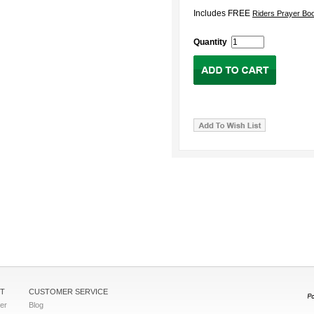
Includes FREE
Riders Prayer Bo
Quantity
T
CUSTOMER SERVICE
ter
Blog