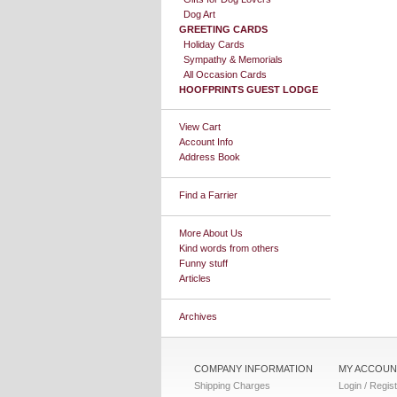
Dog Art
GREETING CARDS
Holiday Cards
Sympathy & Memorials
All Occasion Cards
HOOFPRINTS GUEST LODGE
View Cart
Account Info
Address Book
Find a Farrier
More About Us
Kind words from others
Funny stuff
Articles
Archives
COMPANY INFORMATION
MY ACCOUN
Shipping Charges
Login / Regis