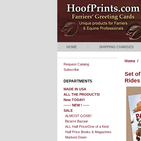
HOME
|
SHIPPING CHARGES
Home
/
Request Catalog
Subscribe
Set o
Rides
DEPARTMENTS
MADE IN USA
ALL THE PRODUCTS!
New TODAY!
------ NEW ! -----
SALE
ALMOST GONE!
Bizarre Bazaar
ALL Half Price/One of a Kind
Half Price Books & Magazines
Marked Down