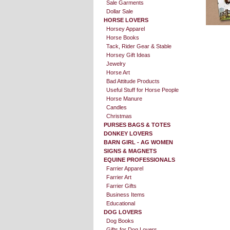
Sale Garments
Dollar Sale
HORSE LOVERS
Horsey Apparel
Horse Books
Tack, Rider Gear & Stable
Horsey Gift Ideas
Jewelry
Horse Art
Bad Attitude Products
Useful Stuff for Horse People
Horse Manure
Candles
Christmas
PURSES BAGS & TOTES
DONKEY LOVERS
BARN GIRL - AG WOMEN
SIGNS & MAGNETS
EQUINE PROFESSIONALS
Farrier Apparel
Farrier Art
Farrier Gifts
Business Items
Educational
DOG LOVERS
Dog Books
Gifts for Dog Lovers