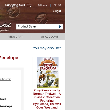
|
Shopping Cart
0 Items
$0.00
Login
VIEW CART
|
MY ACCOUNT
You may also like:
Penelope
w this item
Pony Panorama by
Norman Thelwell - A
Classic Collection
lwell
Featuring
Gymkhana, Thelwell
Penelope
Goes West and