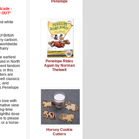
Penelope
lcade -
LD OUT*
nd white
f British
ony cartoon,
worldwide
 hairy
y
e earliest
Penelope Rides
sed in North
Again by Norman
ervent fandom
Thelwell
, in this
ders are
ell classics:
, and
es Penelope
n love with
rmative view
ong-time
ightful dose
re to please
 or a horse-
Horsey Cookie
Cutters