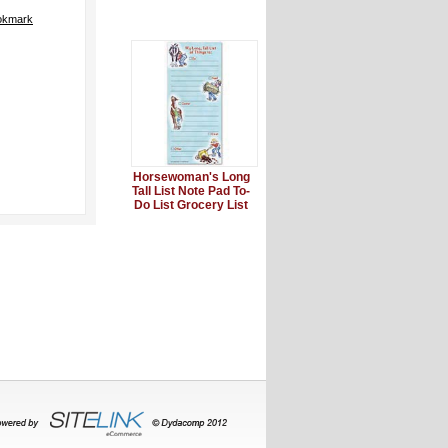
okmark
Horsewoman's Long
Tall List Note Pad To-
Do List Grocery List