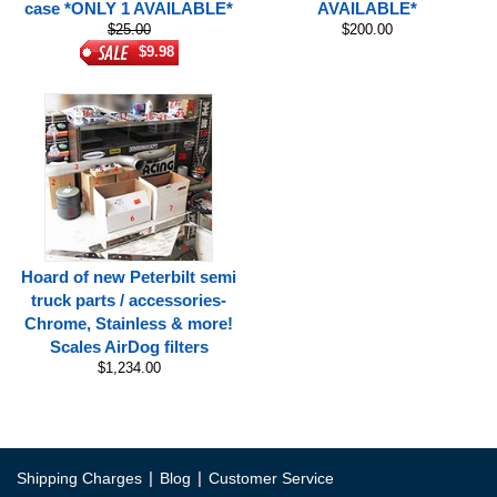
case *ONLY 1 AVAILABLE*
AVAILABLE*
$25.00
$200.00
$9.98
Hoard of new Peterbilt semi
truck parts / accessories-
Chrome, Stainless & more!
Scales AirDog filters
$1,234.00
|
|
Shipping Charges
Blog
Customer Service