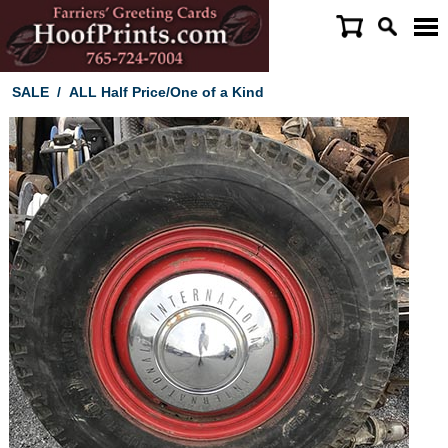
SALE
/
ALL Half Price/One of a Kind