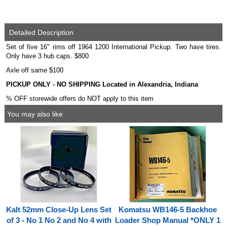
Detailed Description
Set of five 16" rims off 1964 1200 International Pickup. Two have tires.
Only have 3 hub caps. $800
Axle off same $100
PICKUP ONLY - NO SHIPPING Located in Alexandria, Indiana
% OFF storewide offers do NOT apply to this item
You may also like
Kalt 52mm Close-Up Lens Set
Komatsu WB146-5 Backhoe
of 3 - No 1 No 2 and No 4 with
Loader Shop Manual *ONLY 1