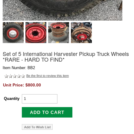
Set of 5 International Harvester Pickup Truck Wheels
*RARE - HARD TO FIND*
Item Number: BB2
Be the first to review this item
Unit Price: $800.00
Quantity