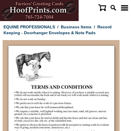
EQUINE PROFESSIONALS
/
Business Items
/
Record
Keeping - Doorhanger Envelopes & Note Pads