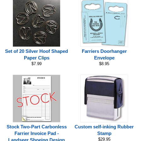
Set of 20 Silver Hoof Shaped
Farriers Doorhanger
Paper Clips
Envelope
$7.99
$8.95
Stock Two-Part Carbonless
Custom self-inking Rubber
Farrier Invoice Pad -
Stamp
$29.95
Landseer Shoeing Design