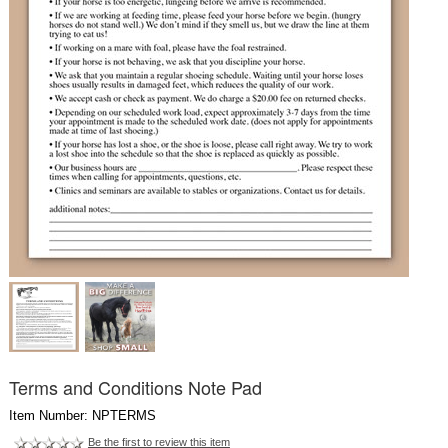
Terms and Conditions Note Pad
Item Number: NPTERMS
Be the first to review this item