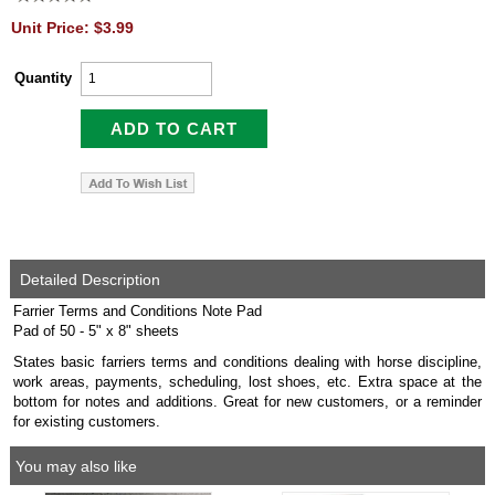
Unit Price: $3.99
Quantity
Detailed Description
Farrier Terms and Conditions Note Pad
Pad of 50 - 5" x 8" sheets
States basic farriers terms and conditions dealing with horse discipline,
work areas, payments, scheduling, lost shoes, etc. Extra space at the
bottom for notes and additions. Great for new customers, or a reminder
for existing customers.
You may also like