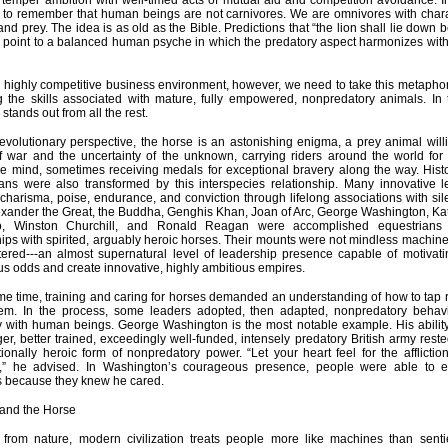
emper ambition with well-timed acts of mutual aid and competition avoidance. In t
 to remember that human beings are not carnivores. We are omnivores with charac
and prey. The idea is as old as the Bible. Predictions that “the lion shall lie down 
 point to a balanced human psyche in which the predatory aspect harmonizes with 
s highly competitive business environment, however, we need to take this metaphor 
ng the skills associated with mature, fully empowered, nonpredatory animals. In 
stands out from all the rest.
volutionary perspective, the horse is an astonishing enigma, a prey animal will
f war and the uncertainty of the unknown, carrying riders around the world for r
e mind, sometimes receiving medals for exceptional bravery along the way. Hist
ans were also transformed by this interspecies relationship. Many innovative l
charisma, poise, endurance, and conviction through lifelong associations with sil
lexander the Great, the Buddha, Genghis Khan, Joan of Arc, George Washington, Kat
o, Winston Churchill, and Ronald Reagan were accomplished equestrian
hips with spirited, arguably heroic horses. Their mounts were not mindless machine
tered---an almost supernatural level of leadership presence capable of motivati
s odds and create innovative, highly ambitious empires.
me time, training and caring for horses demanded an understanding of how to tap 
hem. In the process, some leaders adopted, then adapted, nonpredatory behav
ly with human beings. George Washington is the most notable example. His ability
er, better trained, exceedingly well-funded, intensely predatory British army rest
onally heroic form of nonpredatory power. “Let your heart feel for the affliction
,” he advised. In Washington’s courageous presence, people were able to e
s because they knew he cared.
 and the Horse
d from nature, modern civilization treats people more like machines than senti