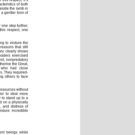
his respect, it’s
teristics of both
beside the lamb in
a gentler form of
one step further,
this respect, one
ing to endure the
easons that still
ory clearly shows
eaders exercised
ent, nonpredatory
herine the Great,
s who had close
s. They required-
ng others to face
resources without
ior to deal more
 to stand up to a
ed on a physically
, and distress of
ndure incredible
ent beings while