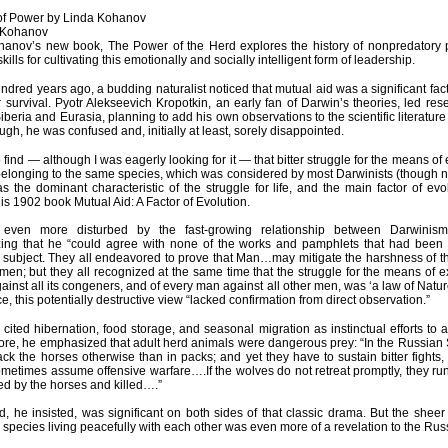
of Power by Linda Kohanov
 Kohanov
hanov’s new book, The Power of the Herd explores the history of nonpredatory p
skills for cultivating this emotionally and socially intelligent form of leadership.
ndred years ago, a budding naturalist noticed that mutual aid was a significant fac
or survival. Pyotr Alekseevich Kropotkin, an early fan of Darwin’s theories, led re
iberia and Eurasia, planning to add his own observations to the scientific literature
gh, he was confused and, initially at least, sorely disappointed.
 to find — although I was eagerly looking for it — that bitter struggle for the means o
elonging to the same species, which was considered by most Darwinists (though 
as the dominant characteristic of the struggle for life, and the main factor of evo
his 1902 book Mutual Aid: A Factor of Evolution.
ven more disturbed by the fast-growing relationship between Darwinism
ing that he “could agree with none of the works and pamphlets that had been w
 subject. They all endeavored to prove that Man…may mitigate the harshness of the 
en; but they all recognized at the same time that the struggle for the means of ex
ainst all its congeners, and of every man against all other men, was ‘a law of Nature
e, this potentially destructive view “lacked confirmation from direct observation.”
 cited hibernation, food storage, and seasonal migration as instinctual efforts to 
re, he emphasized that adult herd animals were dangerous prey: “In the Russian 
ack the horses otherwise than in packs; and yet they have to sustain bitter fights
metimes assume offensive warfare….If the wolves do not retreat promptly, they run 
d by the horses and killed….”
d, he insisted, was significant on both sides of that classic drama. But the shee
 species living peacefully with each other was even more of a revelation to the Rus