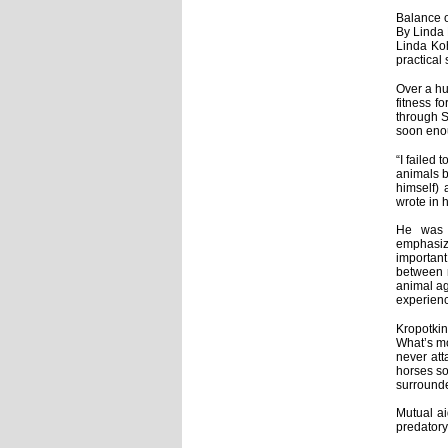
Balance 
By Linda
Linda Ko
practical 
Over a hu
fitness f
through S
soon enou
“I failed
animals b
himself) 
wrote in 
He was e
emphasiz
important
between m
animal ag
experienc
Kropotkin
What’s mo
never att
horses so
surrounde
Mutual ai
predatory