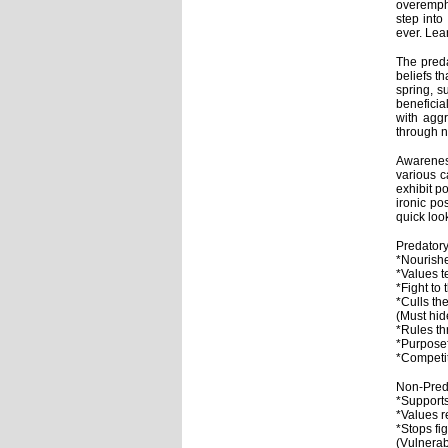
overempha
step into
ever. Lea
The preda
beliefs t
spring, s
beneficia
with aggr
through 
Awareness
various 
exhibit p
ironic po
quick loo
Preda
*Nourishe
*Values t
*Fight to
*Culls t
(Must hid
*Rules t
*Purposef
*Competi
Non-Pred
*Supports
*Values re
*Stops fi
(Vulnerab