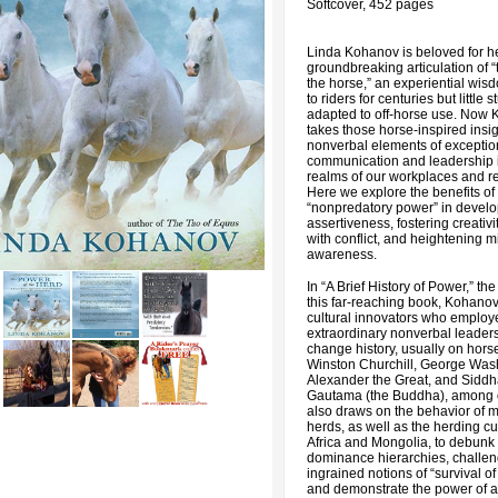
Softcover, 452 pages
Linda Kohanov is beloved for h
groundbreaking articulation of “
the horse,” an experiential wi
to riders for centuries but little 
adapted to off-horse use. Now
takes those horse-inspired insi
nonverbal elements of exceptio
communication and leadership i
realms of our workplaces and re
Here we explore the benefits of
“nonpredatory power” in devel
assertiveness, fostering creativi
with conflict, and heightening 
awareness.
In “A Brief History of Power,” the f
this far-reaching book, Kohanov
cultural innovators who employ
extraordinary nonverbal leadersh
change history, usually on hors
Winston Churchill, George Was
Alexander the Great, and Siddh
Gautama (the Buddha), among 
also draws on the behavior of 
herds, as well as the herding cu
Africa and Mongolia, to debunk 
dominance hierarchies, challe
ingrained notions of “survival of t
and demonstrate the power of a