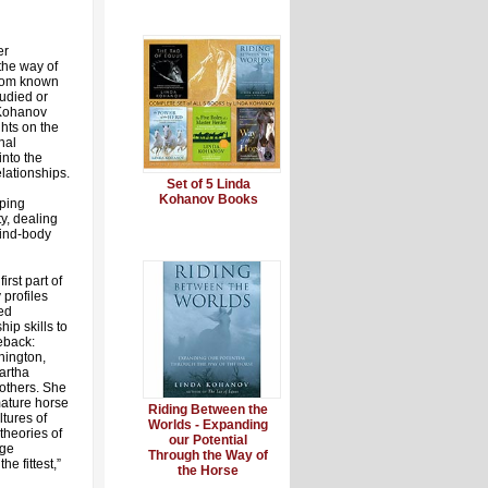
er
the way of
sdom known
studied or
 Kohanov
ghts on the
nal
nto the
lationships.
Set of 5 Linda
Kohanov Books
oping
ty, dealing
mind-body
irst part of
 profiles
ed
ip skills to
eback:
hington,
artha
others. She
mature horse
Riding Between the
ltures of
Worlds - Expanding
theories of
our Potential
nge
Through the Way of
he fittest,”
the Horse