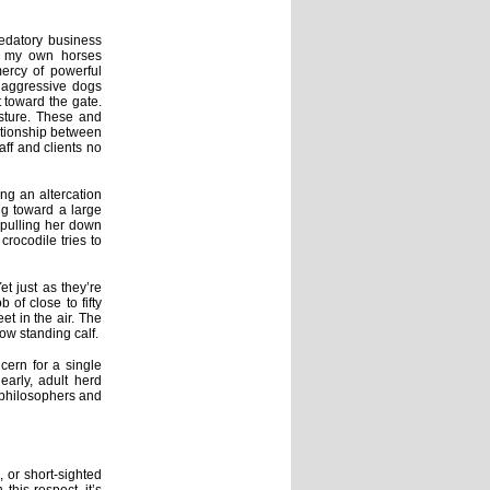
predatory business
s, my own horses
ercy of powerful
h aggressive dogs
 toward the gate.
asture. These and
ationship between
aff and clients no
ing an altercation
ng toward a large
 pulling her down
rocodile tries to
t just as they’re
 of close to fifty
et in the air. The
now standing calf.
cern for a single
early, adult herd
 philosophers and
, or short-sighted