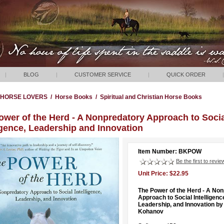
|
BLOG
|
CUSTOMER SERVICE
|
QUICK ORDER
|
HORSE LOVERS
/
Horse Books
/
Spiritual and Christian Horse Books
ower of the Herd - A Nonpredatory Approach to Soci
igence, Leadership and Innovation
Item Number: BKPOW
Be the first to revie
Unit Price: $22.95
The Power of the Herd - A No
Approach to Social Intelligenc
Leadership, and Innovation by
Kohanov