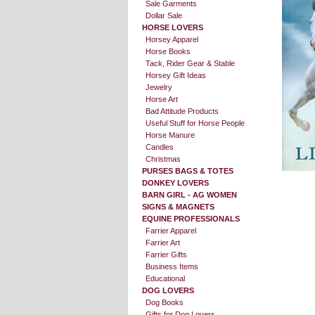
Sale Garments
Dollar Sale
HORSE LOVERS
Horsey Apparel
Horse Books
Tack, Rider Gear & Stable
Horsey Gift Ideas
Jewelry
Horse Art
Bad Attitude Products
Useful Stuff for Horse People
Horse Manure
Candles
Christmas
PURSES BAGS & TOTES
DONKEY LOVERS
BARN GIRL - AG WOMEN
SIGNS & MAGNETS
EQUINE PROFESSIONALS
Farrier Apparel
Farrier Art
Farrier Gifts
Business Items
Educational
DOG LOVERS
Dog Books
Gifts for Dog Lovers