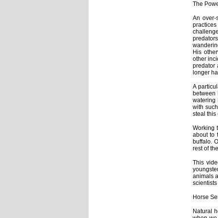
The Powe
An over-s
practice
challeng
predators
wandering
His other
other inc
predator 
longer ha
A particu
between l
watering 
with such
steal thi
Working t
about to 
buffalo. 
rest of th
This vide
youngster
animals a
scientist
Horse Se
Natural h