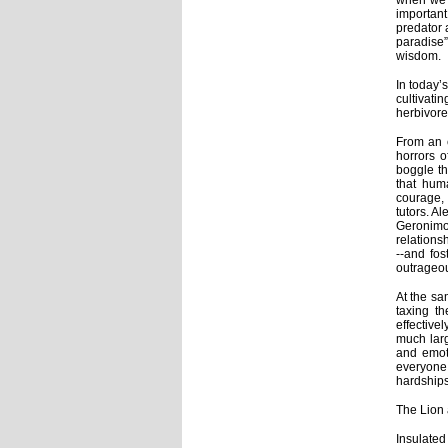
when we t
important
predator 
paradise”
wisdom.
In today’
cultivati
herbivore 
From an e
horrors o
boggle th
that hum
courage, 
tutors. A
Geronim
relations
--and fos
outrageou
At the sa
taxing t
effective
much larg
and emoti
everyone
hardship
The Lion
Insulate