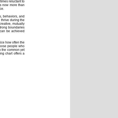
imes reluctant to
ers now more than
ce.
s, behaviors, and
 thrive during the
creative, mutually
 strong boundaries
--can be achieved
tice how often the
hoose people who
en the common yet
ing chart offers a