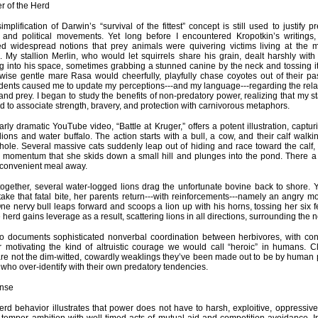
r of the Herd
implification of Darwin’s “survival of the fittest” concept is still used to justify 
s and political movements. Yet long before I encountered Kropotkin’s writing
ed widespread notions that prey animals were quivering victims living at the m
. My stallion Merlin, who would let squirrels share his grain, dealt harshly wit
 into his space, sometimes grabbing a stunned canine by the neck and tossing it
wise gentle mare Rasa would cheerfully, playfully chase coyotes out of their p
idents caused me to update my perceptions---and my language---regarding the rel
and prey. I began to study the benefits of non-predatory power, realizing that my st
d to associate strength, bravery, and protection with carnivorous metaphors.
larly dramatic YouTube video, “Battle at Kruger,” offers a potent illustration, captur
ions and water buffalo. The action starts with a bull, a cow, and their calf walki
hole. Several massive cats suddenly leap out of hiding and race toward the calf,
 momentum that she skids down a small hill and plunges into the pond. There a c
s convenient meal away.
ogether, several water-logged lions drag the unfortunate bovine back to shore. Ye
take that fatal bite, her parents return---with reinforcements---namely an angry mob
One nervy bull leaps forward and scoops a lion up with his horns, tossing her six fe
e herd gains leverage as a result, scattering lions in all directions, surrounding the 
o documents sophisticated nonverbal coordination between herbivores, with con
 motivating the kind of altruistic courage we would call “heroic” in humans. Cl
re not the dim-witted, cowardly weaklings they’ve been made out to be by human
s who over-identify with their own predatory tendencies.
nse
erd behavior illustrates that power does not have to harsh, exploitive, oppressive