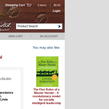
|
Shopping Cart
0 Items
$0.00
Login
VIEW CART
|
MY ACCOUNT
You may also like:
al
w this item
The Five Roles of a
npredatory
Master Herder - A
e,
revolutionary model
 Linda
for socially
intelligent leadership