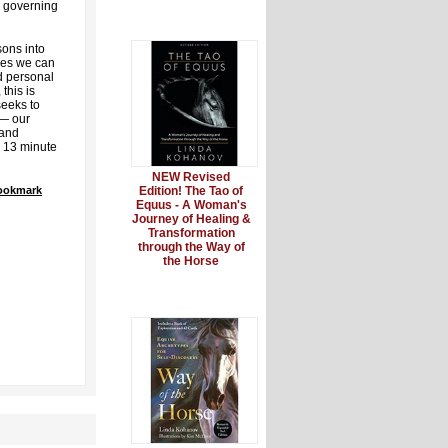
h governing
ons into
les we can
nd personal
this is
eeks to
 — our
 and
g 13 minute
NEW Revised
Bookmark
Edition! The Tao of
Equus - A Woman's
Journey of Healing &
Transformation
through the Way of
the Horse