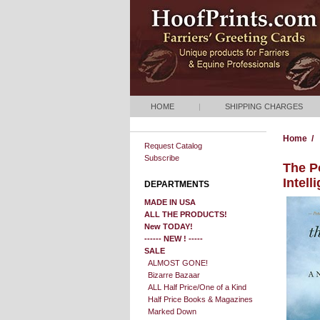
HOME
|
SHIPPING CHARGES
Home
/
Request Catalog
Subscribe
The P
Intell
DEPARTMENTS
MADE IN USA
ALL THE PRODUCTS!
New TODAY!
------ NEW ! -----
SALE
ALMOST GONE!
Bizarre Bazaar
ALL Half Price/One of a Kind
Half Price Books & Magazines
Marked Down