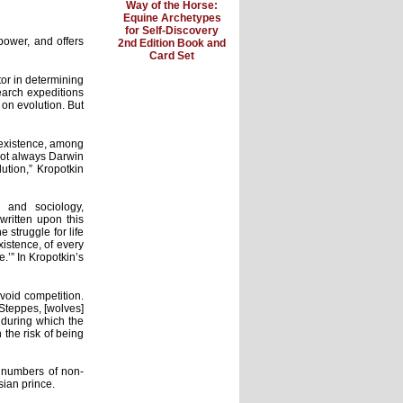
Way of the Horse:
Equine Archetypes
for Self-Discovery
ower, and offers
2nd Edition Book and
Card Set
tor in determining
search expeditions
 on evolution. But
f existence, among
not always Darwin
lution,” Kropotkin
 and sociology,
ritten upon this
struggle for life
istence, of every
.’” In Kropotkin’s
avoid competition.
Steppes, [wolves]
, during which the
the risk of being
r numbers of non-
sian prince.