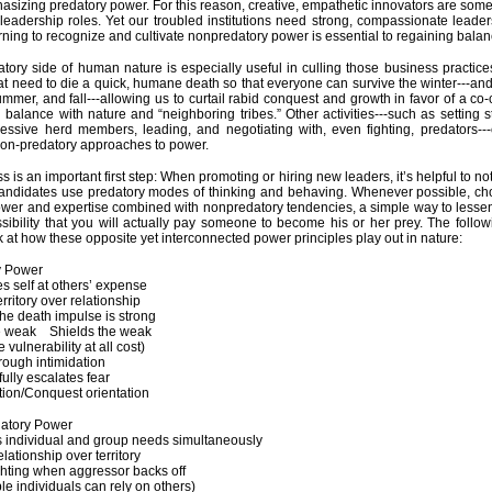
sizing predatory power. For this reason, creative, empathetic innovators are somet
 leadership roles. Yet our troubled institutions need strong, compassionate lead
rning to recognize and cultivate nonpredatory power is essential to regaining balan
tory side of human nature is especially useful in culling those business practice
hat need to die a quick, humane death so that everyone can survive the winter---and
ummer, and fall---allowing us to curtail rabid conquest and growth in favor of a co-
l balance with nature and “neighboring tribes.” Other activities---such as setting
essive herd members, leading, and negotiating with, even fighting, predators-
non-predatory approaches to power.
 is an important first step: When promoting or hiring new leaders, it’s helpful to no
candidates use predatory modes of thinking and behaving. Whenever possible, c
ower and expertise combined with nonpredatory tendencies, a simple way to less
ssibility that you will actually pay someone to become his or her prey. The follow
k at how these opposite yet interconnected power principles play out in nature:
tory Power
s self at others’ expense
erritory over relationship
 the death impulse is strong
he weak Shields the weak
e vulnerability at all cost)
hrough intimidation
ully escalates fear
tion/Conquest orientation
atory Power
 individual and group needs simultaneously
lationship over territory
ghting when aggressor backs off
le individuals can rely on others)