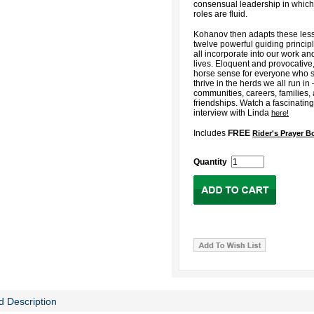
consensual leadership in whic
roles are fluid.
Kohanov then adapts these less
twelve powerful guiding princip
all incorporate into our work a
lives. Eloquent and provocative, 
horse sense for everyone who s
thrive in the herds we all run in
communities, careers, families,
friendships. Watch a fascinatin
interview with Linda
here!
Includes
FREE
Rider's Prayer 
Quantity
d Description