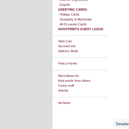
Dog Art
GREETING CARDS
Holiday Cards
Sympathy & Memorials
All Occasion Cards
HOOFPRINTS GUEST LODGE
View Cart
Account Info
Address Book
Find a Farrier
More About Us
Kind words from others
Funny stuff
Articles
Archives
Detaile