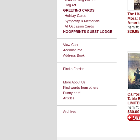
Dog Art
GREETING CARDS
The Li
Holiday Cards
Mora: I
Sympathy & Memorials
Americ
All Occasion Cards
Item #
$29.95
HOOFPRINTS GUEST LODGE
View Cart
Account Info
Address Book
Find a Farrier
More About Us
Kind words from others
Funny stuff
Califo
Articles
Table 
LIMITE
Item #
Archives
$60.00