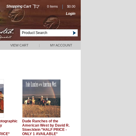
|
Shopping Cart
0 Items
$0.00
Login
VIEW CART
|
MY ACCOUNT
otographic
Dude Ranches of the
ly
American West by David R.
Stoecklein *HALF PRICE -
RICE*
ONLY 1 AVAILABLE*