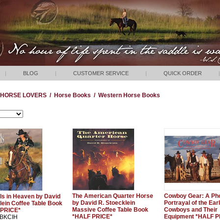
|
BLOG
|
CUSTOMER SERVICE
|
QUICK ORDER
|
HORSE LOVERS
/
Horse Books
/
Western Horse Books
The American Quarter Horse
Cowboy Gear: A Ph
ls in Heaven by David
by David R. Stoecklein
Portrayal of the Ear
lein Coffee Table Book
Massive Coffee Table Book
Cowboys and Their
 PRICE*
*HALF PRICE*
Equipment *HALF P
: BKCIH