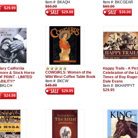
Item #: BKAQH
Item #: BKCGEAR
$60.00
$60.00
$29.99
$29.98
$30.00
ary California
Happy Trails - A Pict
COWGIRLS: Women of the
ore & Stock Horse
Celebration of the L
Wild West Coffee Table Book
F PRINT - LIMITED
Times of Roy Roger
Item #: BKCW
BILITY!*
Dale Evans
$45.00
: BKLCH
Item #: BKHAPPYT
$29.95
$29.95
$24.98