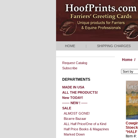
HOME
|
SHIPPING CHARGES
Home
/
Request Catalog
Subscribe
DEPARTMENTS
MADE IN USA
ALL THE PRODUCTS!
New TODAY!
------ NEW ! -----
SALE
ALMOST GONE!
Bizarre Bazaar
Cowgir
ALL Half Price/One of a Kind
Stoeck
Half Price Books & Magazines
*HALF
Marked Down
Item #