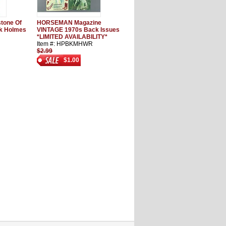
stone Of
HORSEMAN Magazine
nk Holmes
VINTAGE 1970s Back Issues
*LIMITED AVAILABILITY*
Item #: HPBKMHWR
$2.99
$1.00