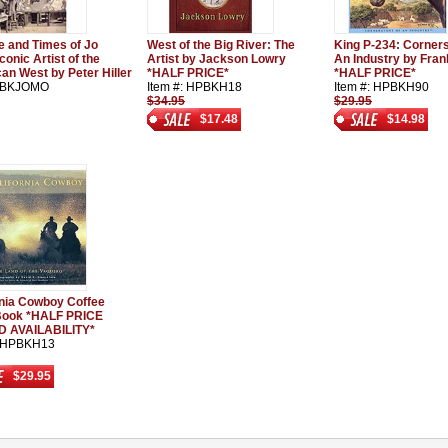
fe and Times of Jo
West of the Big River: The
King P-234: Corner
conic Artist of the
Artist by Jackson Lowry
An Industry by Fra
an West by Peter Hiller
*HALF PRICE*
*HALF PRICE*
: BKJOMO
Item #: HPBKH18
Item #: HPBKH90
$34.95
$29.95
$17.48
$14.98
rnia Cowboy Coffee
Book *HALF PRICE
D AVAILABILITY*
: HPBKH13
$29.95