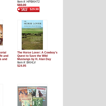
Item #: HPBKH72
$60.00
$29.98
orial
The Horse Lover: A Cowboy's
ife and
Quest to Save the Wild
s and
Mustangs by H. Alan Day
Item #: BKHLV
$24.95