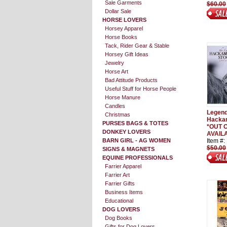
Sale Garments
$60.00
Dollar Sale
HORSE LOVERS
Horsey Apparel
Horse Books
Tack, Rider Gear & Stable
Horsey Gift Ideas
Jewelry
Horse Art
Bad Attitude Products
Useful Stuff for Horse People
Horse Manure
Candles
Legend
Christmas
Hackam
PURSES BAGS & TOTES
*OUT O
DONKEY LOVERS
AVAILA
BARN GIRL - AG WOMEN
Item #
$50.00
SIGNS & MAGNETS
EQUINE PROFESSIONALS
Farrier Apparel
Farrier Art
Farrier Gifts
Business Items
Educational
DOG LOVERS
Dog Books
Gifts for Dog Lovers