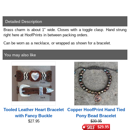
Detailed Description
Brass charm is about 1" wide. Closes with a toggle clasp. Hand strung
right here at HoofPrints in between packing orders.
Can be worn as a necklace, or wrapped as shown for a bracelet.
You may also like
Tooled Leather Heart Bracelet
Copper HoofPrint Hand Tied
with Fancy Buckle
Pony Bead Bracelet
$27.95
$39.95
$29.95