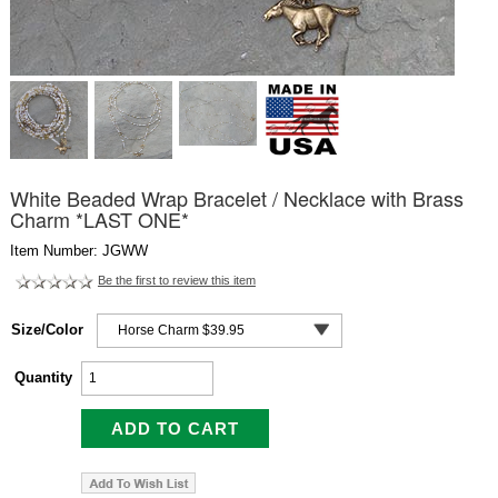
White Beaded Wrap Bracelet / Necklace with Brass
Charm *LAST ONE*
Item Number: JGWW
Be the first to review this item
Size/Color
Quantity