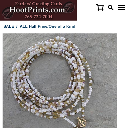
SALE
/
ALL Half Price/One of a Kind