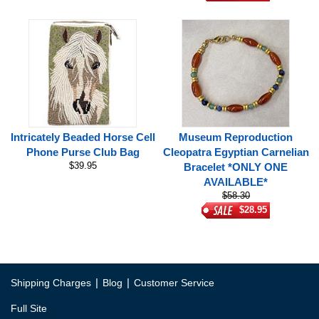
Intricately Beaded Horse Cell
Museum Reproduction
Phone Purse Club Bag
Cleopatra Egyptian Carnelian
$39.95
Bracelet *ONLY ONE
AVAILABLE*
$58.30
$28.95
|
|
Shipping Charges
Blog
Customer Service
Full Site