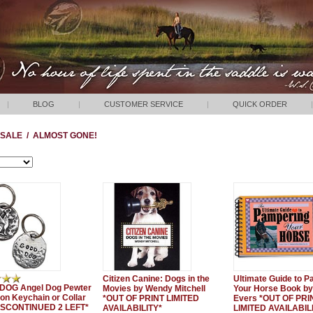
|
BLOG
|
CUSTOMER SERVICE
|
QUICK ORDER
|
SALE
/
ALMOST GONE!
Citizen Canine: Dogs in the
Ultimate Guide to 
DOG Angel Dog Pewter
Movies by Wendy Mitchell
Your Horse Book by
ion Keychain or Collar
*OUT OF PRINT LIMITED
Evers *OUT OF PRI
DISCONTINUED 2 LEFT*
AVAILABILITY*
LIMITED AVAILABIL