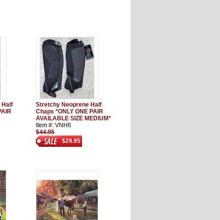
 Half
Stretchy Neoprene Half
PAIR
Chaps *ONLY ONE PAIR
AVAILABLE SIZE MEDIUM*
Item #: VNH6
$44.95
$29.95