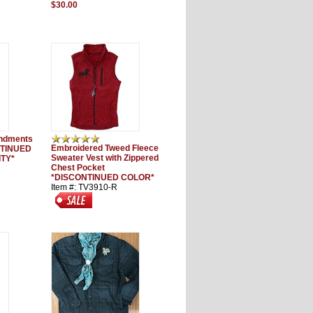
$30.00
ndments
Embroidered Tweed Fleece
NTINUED
Sweater Vest with Zippered
ITY*
Chest Pocket
*DISCONTINUED COLOR*
Item #: TV3910-R