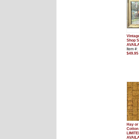
Vintag
Shop S
AVAIL
Item #
$49.95
Hay or
Cotton
LIMIT
AVAIL