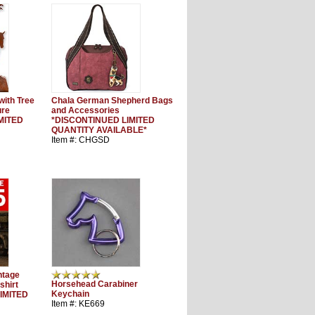
 with Tree
Chala German Shepherd Bags
ure
and Accessories
MITED
*DISCONTINUED LIMITED
QUANTITY AVAILABLE*
Item #: CHGSD
ntage
Horsehead Carabiner
shirt
Keychain
IMITED
Item #: KE669