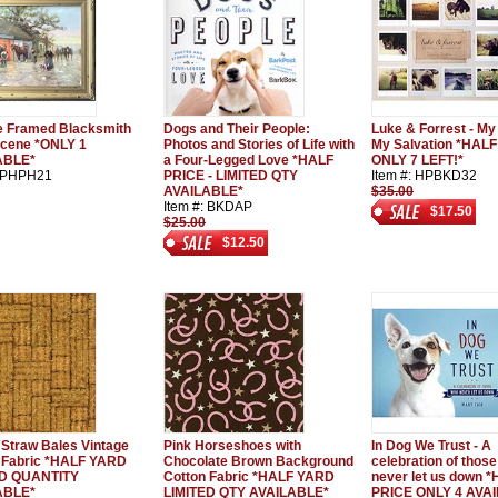
e Framed Blacksmith
Dogs and Their People:
Luke & Forrest - My
cene *ONLY 1
Photos and Stories of Life with
My Salvation *HALF
ABLE*
a Four-Legged Love *HALF
ONLY 7 LEFT!*
: PHPH21
PRICE - LIMITED QTY
Item #: HPBKD32
AVAILABLE*
$35.00
Item #: BKDAP
$17.50
$25.00
$12.50
 Straw Bales Vintage
Pink Horseshoes with
In Dog We Trust - A
 Fabric *HALF YARD
Chocolate Brown Background
celebration of thos
ED QUANTITY
Cotton Fabric *HALF YARD
never let us down 
ABLE*
LIMITED QTY AVAILABLE*
PRICE ONLY 4 AVA