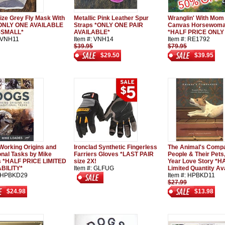
ize Grey Fly Mask With
Metallic Pink Leather Spur
Wranglin' With Mom
*ONLY ONE AVAILABLE
Straps *ONLY ONE PAIR
Canvas Horsewoman
X-SMALL*
AVAILABLE*
*HALF PRICE ONLY 
: VNH11
Item #: VNH14
Item #: RE1792
$39.95
$79.95
$29.50
$39.95
Working Origins and
Ironclad Synthetic Fingerless
The Animal's Compa
ional Tasks by Mike
Farriers Gloves *LAST PAIR
People & Their Pets
 *HALF PRICE LIMITED
size 2X!
Year Love Story *H
BILITY*
Item #: GLFUG
Limited Quantity Av
: HPBKD29
Item #: HPBKD11
$27.99
$24.98
$13.98