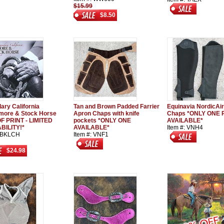
$15.99
$8.50
ary California
Tan and Brown Padded Farrier
Equinavia NordicAir
ore & Stock Horse
Apron Chaps with knife
Chaps *ONLY ONE 
F PRINT - LIMITED
pockets *ONLY ONE
AVAILABLE*
BILITY!*
AVAILABLE*
Item #: VNH4
: BKLCH
Item #: VNF1
$24.98