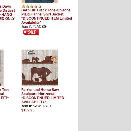
e Days
Barn Girl Black Tone-On-Tone
 Dirtiest
Plaid Flannel Shirt Jacket
TO HANG
*DISCONTINUED ITEM Limited
UED ONLY
Availability*
Item #: TJACBG
y Tree
Farrier and Horse Saw
cal
Sculpture Horizontal
LEFT*
*DISCONTINUED LIMITED
AVAILABILITY*
Item #: SAWFAR-H
$159.95