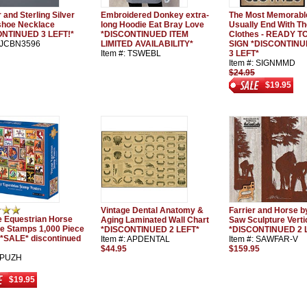
 and Sterling Silver
Embroidered Donkey extra-
The Most Memorabl
hoe Necklace
long Hoodie Eat Bray Love
Usually End With The
ONTINUED 3 LEFT!*
*DISCONTINUED ITEM
Clothes - READY 
: JCBN3596
LIMITED AVAILABILITY*
SIGN *DISCONTIN
Item #: TSWEBL
3 LEFT*
Item #: SIGNMMD
$24.95
$19.95
Vintage Dental Anatomy &
Farrier and Horse b
e Equestrian Horse
Aging Laminated Wall Chart
Saw Sculpture Verti
e Stamps 1,000 Piece
*DISCONTINUED 2 LEFT*
*DISCONTINUED 2 
 *SALE* discontinued
Item #: APDENTAL
Item #: SAWFAR-V
$44.95
$159.95
: PUZH
$19.95