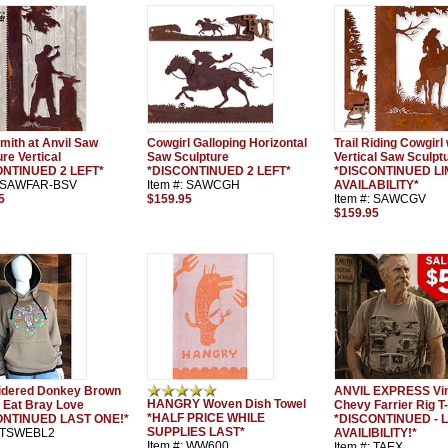
mith at Anvil Saw
Cowgirl Galloping Horizontal
Trail Riding Cowgirl
re Vertical
Saw Sculpture
Vertical Saw Sculpt
ONTINUED 2 LEFT*
*DISCONTINUED 2 LEFT*
*DISCONTINUED LI
: SAWFAR-BSV
Item #: SAWCGH
AVAILABILITY*
5
$159.95
Item #: SAWCGV
$159.95
idered Donkey Brown
ANVIL EXPRESS Vi
HANGRY Woven Dish Towel
 Eat Bray Love
Chevy Farrier Rig T-
*HALF PRICE WHILE
ONTINUED LAST ONE!*
*DISCONTINUED - L
SUPPLIES LAST*
: TSWEBL2
AVAILIBILITY!*
Item #: WW600
Item #: TAEX