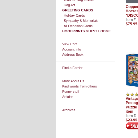
Dog Art
Copper
GREETING CARDS
Horses
*DISC
Holiday Cards
Item #
Sympathy & Memorials
$75.95
All Occasion Cards
HOOFPRINTS GUEST LODGE
View Cart
Account Info
Address Book
Find a Farrier
More About Us
Kind words from others
Funny stuff
Articles
Vintag
Postag
Puzzle
Archives
item
Item #
$23.95