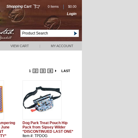
|
Shopping Cart
0 Items
$0.00
Login
VIEW CART
|
MY ACCOUNT
1
2
3
4
LAST
Pampering
Dog Park Treat Pouch Hip
 June
Pack from Sipsey Wilder
NT
*DISCONTINUED LAST ONE*
ITY*
Item #: TPDOG