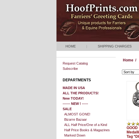
HOME
|
SHIPPING CHARGES
Home
/
Request Catalog
Subscribe
DEPARTMENTS
MADE IN USA
ALL THE PRODUCTS!
New TODAY!
------ NEW ! -----
SALE
ALMOST GONE!
Bizarre Bazaar
ALL Half Price/One of a Kind
GOOD 
Half Price Books & Magazines
Medall
Marked Down
Tag *