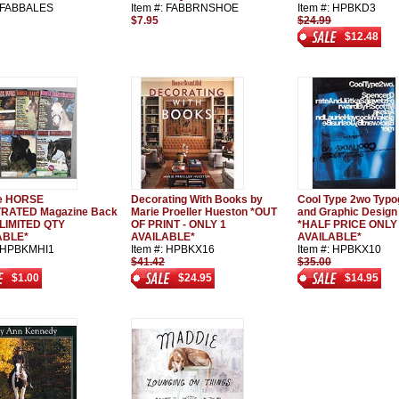
: FABBALES
Item #: FABBRNSHOE
Item #: HPBKD3
$7.95
$24.99
$12.48
ge HORSE
Decorating With Books by
Cool Type 2wo Typo
TRATED Magazine Back
Marie Proeller Hueston *OUT
and Graphic Design
*LIMITED QTY
OF PRINT - ONLY 1
*HALF PRICE ONLY
ABLE*
AVAILABLE*
AVAILABLE*
: HPBKMHI1
Item #: HPBKX16
Item #: HPBKX10
$41.42
$35.00
$1.00
$24.95
$14.95