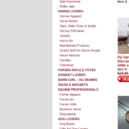
Sale Garments
Item #
Dollar Sale
HORSE LOVERS
Horsey Apparel
Horse Books
Tack, Rider Gear & Stable
Horsey Gift Ideas
Jewelry
Horse Art
Bad Attitude Products
Useful Stuff for Horse People
Horse Manure
Fly Sp
Candles
Discon
Christmas
while s
Item #
PURSES BAGS & TOTES
$23.95
DONKEY LOVERS
BARN GIRL - AG WOMEN
SIGNS & MAGNETS
EQUINE PROFESSIONALS
Farrier Apparel
Farrier Art
Farrier Gifts
Business Items
Educational
DOG LOVERS
Dog Books
Gifts for Dog Lovers