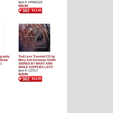
Item #: HPBKD28
$26.99
$13.48
graphy
Trail Less Traveled CD by
 Book
Mary Ann Kennedy HAND
 1
SIGNED BY MARY ANN
WHILE SUPPLIES LAST!
Item #: CDTLT
$19.95
$12.95