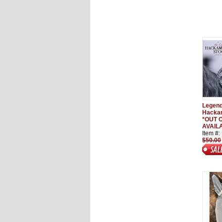
Legend
Hackam
*OUT O
AVAILA
Item #
$50.00