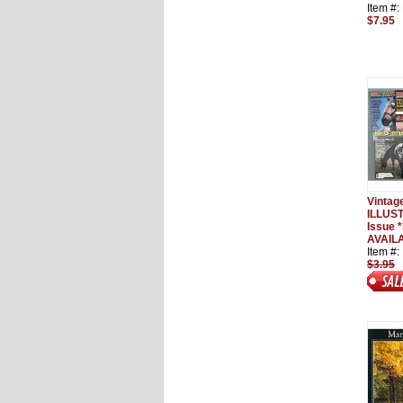
Item #
$7.95
Vinta
ILLUS
Issue 
AVAIL
Item #
$3.95