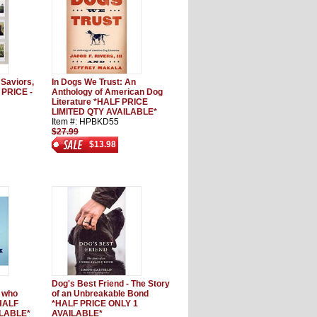
 Saviors,
In Dogs We Trust: An
 PRICE -
Anthology of American Dog
Literature *HALF PRICE
LIMITED QTY AVAILABLE*
Item #: HPBKD55
$27.99
$13.98
Dog's Best Friend - The Story
e who
of an Unbreakable Bond
*HALF
*HALF PRICE ONLY 1
ILABLE*
AVAILABLE*