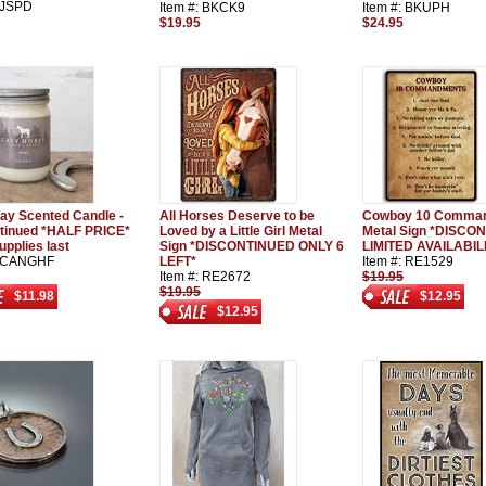
: JSPD
Item #: BKCK9
Item #: BKUPH
$19.95
$24.95
ray Scented Candle -
All Horses Deserve to be
Cowboy 10 Comma
tinued *HALF PRICE*
Loved by a Little Girl Metal
Metal Sign *DISCO
upplies last
Sign *DISCONTINUED ONLY 6
LIMITED AVAILABIL
: CANGHF
LEFT*
Item #: RE1529
Item #: RE2672
$19.95
$19.95
$11.98
$12.95
$12.95