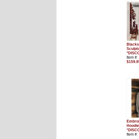
Blacks
Sculptu
*DISC
Item #
$159.9
Embro
Hoodie
*DISC
Item #