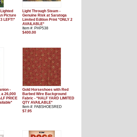
 Lighted
Light Through Steam -
 Picture
Genuine Risk at Saratoga
3 LEFT!*
Limited Edition Print *ONLY 2
AVAILABLE*
Item #: PHP538
$400.00
nion -
Gold Horseshoes with Red
, a 26,000
Barbed Wire Background
ALF PRICE
Fabric - *HALF YARD LIMITED
ailable*
QTY AVAILABLE*
Item #: FABSHOESRED
$7.95