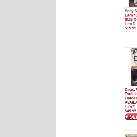
Pony S
Ears 
SIZE 
Item #
$15.95
Dogs: 
Tradit
Loades
AVAILA
Item #
$49.95