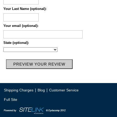
Your Last Name (optional):
Your email (optional):
State (optional):
|
|
Shipping Charges
Blog
Customer Service
Full Site