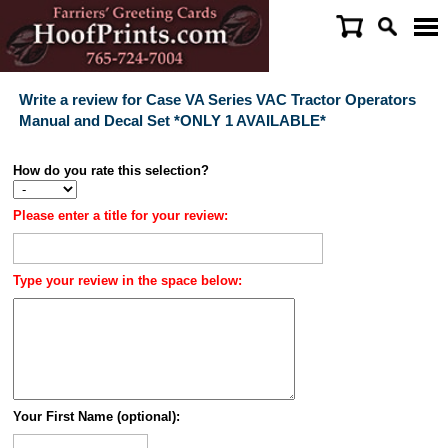
Write a review for Case VA Series VAC Tractor Operators
Manual and Decal Set *ONLY 1 AVAILABLE*
How do you rate this selection?
Please enter a title for your review:
Type your review in the space below:
Your First Name (optional):