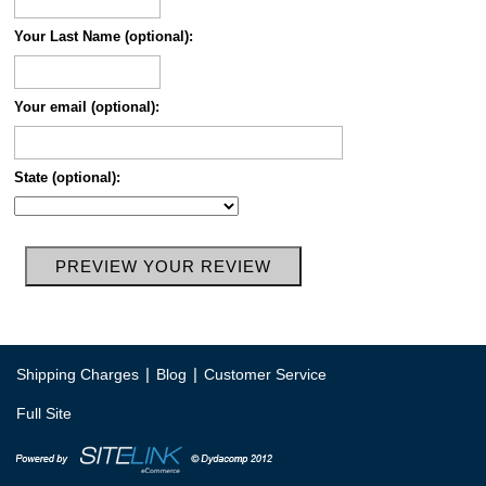
Your Last Name (optional):
Your email (optional):
State (optional):
|
|
Shipping Charges
Blog
Customer Service
Full Site