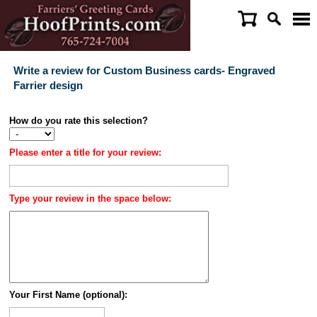
Write a review for Custom Business cards- Engraved
Farrier design
How do you rate this selection?
Please enter a title for your review:
Type your review in the space below:
Your First Name (optional):