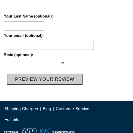
Your Last Name (optional):
Your email (optional):
State (optional):
|
|
Shipping Charges
Blog
Customer Service
Full Site