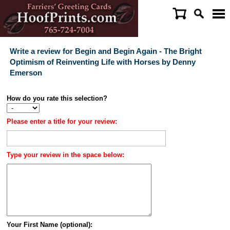
Write a review for Begin and Begin Again - The Bright
Optimism of Reinventing Life with Horses by Denny
Emerson
How do you rate this selection?
Please enter a title for your review:
Type your review in the space below:
Your First Name (optional):