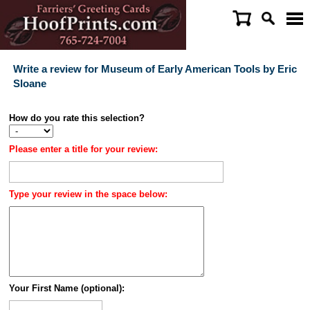
Write a review for Museum of Early American Tools by Eric
Sloane
How do you rate this selection?
Please enter a title for your review:
Type your review in the space below:
Your First Name (optional):