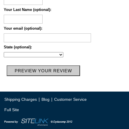
Your Last Name (optional):
Your email (optional):
State (optional):
|
|
Shipping Charges
Blog
Customer Service
Full Site