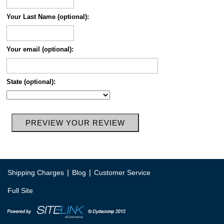
Your Last Name (optional):
Your email (optional):
State (optional):
|
|
Shipping Charges
Blog
Customer Service
Full Site