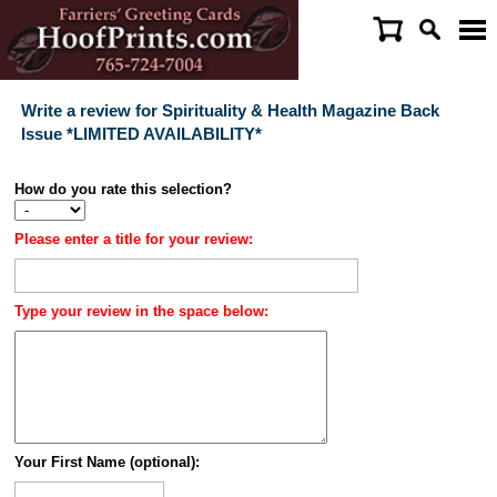
Write a review for Spirituality & Health Magazine Back
Issue *LIMITED AVAILABILITY*
How do you rate this selection?
Please enter a title for your review:
Type your review in the space below:
Your First Name (optional):