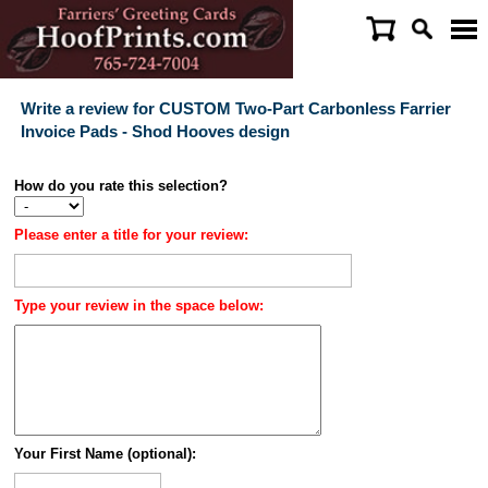
Write a review for CUSTOM Two-Part Carbonless Farrier
Invoice Pads - Shod Hooves design
How do you rate this selection?
Please enter a title for your review:
Type your review in the space below:
Your First Name (optional):