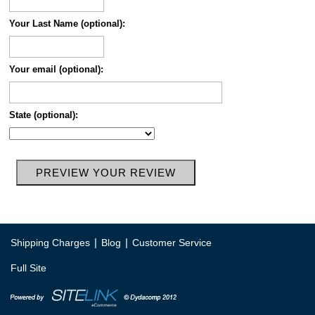
Your Last Name (optional):
Your email (optional):
State (optional):
|
|
Shipping Charges
Blog
Customer Service
Full Site