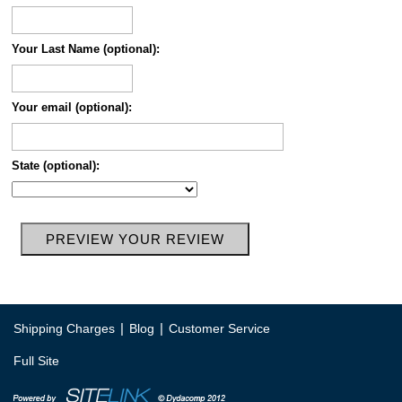
Your Last Name (optional):
Your email (optional):
State (optional):
|
|
Shipping Charges
Blog
Customer Service
Full Site