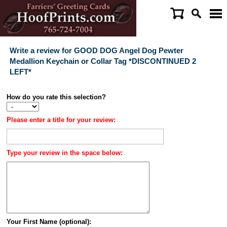
Write a review for GOOD DOG Angel Dog Pewter
Medallion Keychain or Collar Tag *DISCONTINUED 2
LEFT*
How do you rate this selection?
Please enter a title for your review:
Type your review in the space below:
Your First Name (optional):