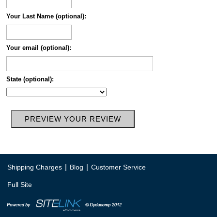
Your Last Name (optional):
Your email (optional):
State (optional):
|
|
Shipping Charges
Blog
Customer Service
Full Site