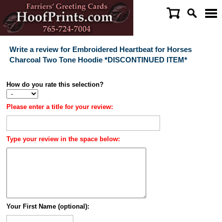
Write a review for Embroidered Heartbeat for Horses
Charcoal Two Tone Hoodie *DISCONTINUED ITEM*
How do you rate this selection?
Please enter a title for your review:
Type your review in the space below:
Your First Name (optional):