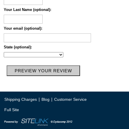
Your Last Name (optional):
Your email (optional):
State (optional):
|
|
Shipping Charges
Blog
Customer Service
Full Site