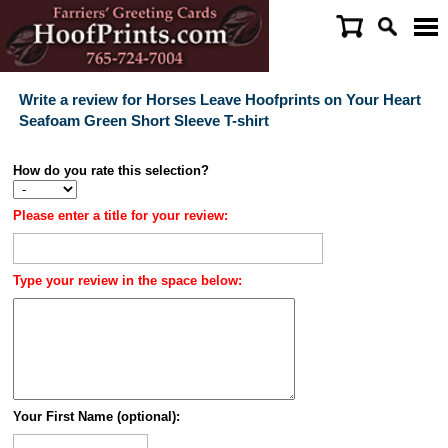
Write a review for Horses Leave Hoofprints on Your Heart
Seafoam Green Short Sleeve T-shirt
How do you rate this selection?
Please enter a title for your review:
Type your review in the space below:
Your First Name (optional):