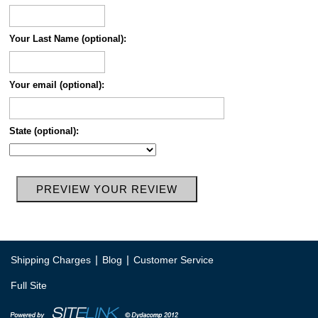
Your Last Name (optional):
Your email (optional):
State (optional):
|
|
Shipping Charges
Blog
Customer Service
Full Site