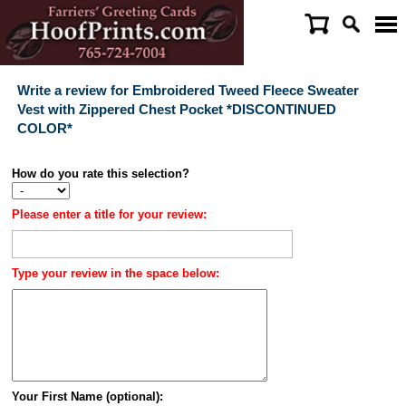
Write a review for Embroidered Tweed Fleece Sweater
Vest with Zippered Chest Pocket *DISCONTINUED
COLOR*
How do you rate this selection?
Please enter a title for your review:
Type your review in the space below:
Your First Name (optional):