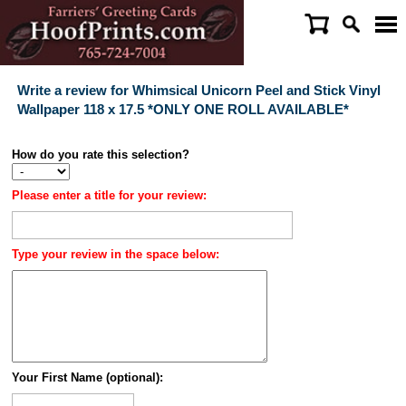
Write a review for Whimsical Unicorn Peel and Stick Vinyl
Wallpaper 118 x 17.5 *ONLY ONE ROLL AVAILABLE*
How do you rate this selection?
Please enter a title for your review:
Type your review in the space below:
Your First Name (optional):