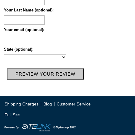
Your Last Name (optional):
Your email (optional):
State (optional):
|
|
Shipping Charges
Blog
Customer Service
Full Site