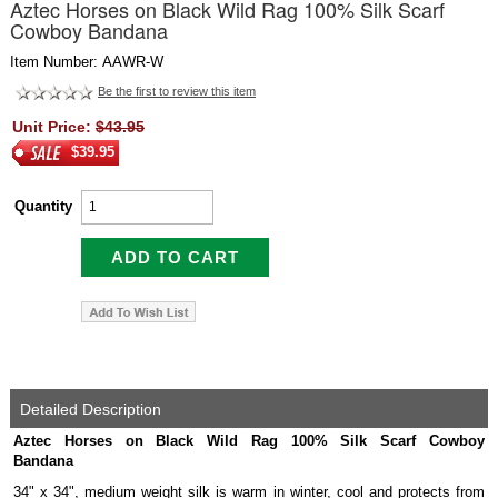
Aztec Horses on Black Wild Rag 100% Silk Scarf
Cowboy Bandana
Item Number: AAWR-W
Be the first to review this item
Unit Price:
$43.95
$39.95
Quantity
Detailed Description
Aztec Horses on Black Wild Rag 100% Silk Scarf Cowboy
Bandana
34" x 34", medium weight silk is warm in winter, cool and protects from