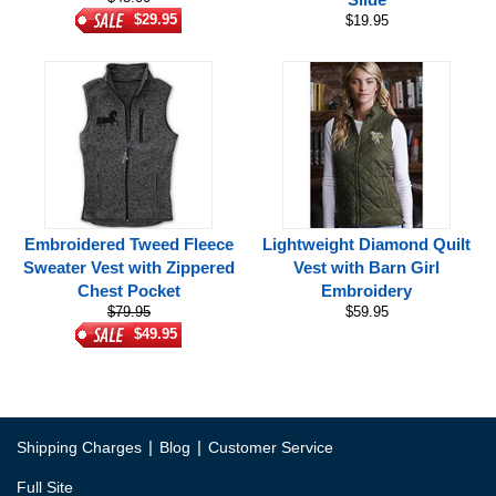
$29.95
$19.95
Embroidered Tweed Fleece
Lightweight Diamond Quilt
Sweater Vest with Zippered
Vest with Barn Girl
Chest Pocket
Embroidery
$79.95
$59.95
$49.95
|
|
Shipping Charges
Blog
Customer Service
Full Site