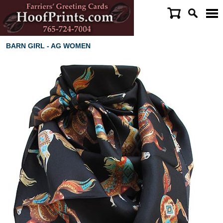
BARN GIRL - AG WOMEN