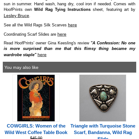
sun in summer. Hand wash, hang dry, cool iron if needed. Comes with
HoofPrints own
Wild Rag Tying Instructions
sheet, featuring art by
Lesley Bruce
.
here
See all the Wild Rags Silk Scarves
here
Coordinating Scarf Slides are
Read HoofPrints' owner Gina Keesling's review
"A Confession: No one
is more surprised than me that this flimsy thing became my
here
wardrobe staple"
You may also like
COWGIRLS: Women of the
Triangle with Turquoise Stone
Wild West Coffee Table Book
Scarf, Bandanna, Wild Rag
$45.00
Slide