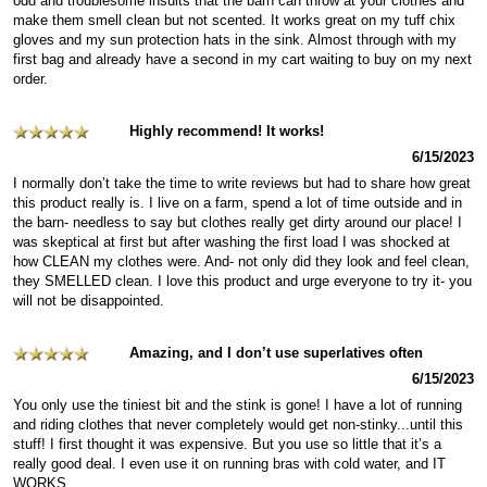
odd and troublesome insults that the barn can throw at your clothes and
make them smell clean but not scented. It works great on my tuff chix
gloves and my sun protection hats in the sink. Almost through with my
first bag and already have a second in my cart waiting to buy on my next
order.
Highly recommend! It works!
6/15/2023
I normally don’t take the time to write reviews but had to share how great
this product really is. I live on a farm, spend a lot of time outside and in
the barn- needless to say but clothes really get dirty around our place! I
was skeptical at first but after washing the first load I was shocked at
how CLEAN my clothes were. And- not only did they look and feel clean,
they SMELLED clean. I love this product and urge everyone to try it- you
will not be disappointed.
Amazing, and I don’t use superlatives often
6/15/2023
You only use the tiniest bit and the stink is gone! I have a lot of running
and riding clothes that never completely would get non-stinky...until this
stuff! I first thought it was expensive. But you use so little that it’s a
really good deal. I even use it on running bras with cold water, and IT
WORKS.