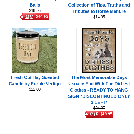
Balls
Collection of Tips, Truths and
$19.95
Tributes to Horse Manure
$44.95
$14.95
Fresh Cut Hay Scented
The Most Memorable Days
Candle by Purple Vertigo
Usually End With The Dirtiest
$22.00
Clothes - READY TO HANG
SIGN *DISCONTINUED ONLY
3 LEFT*
$24.95
$19.95