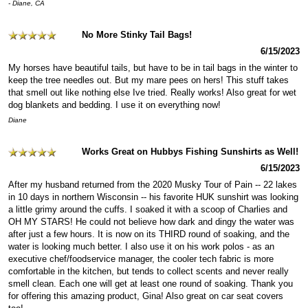
- Diane, CA
No More Stinky Tail Bags!
6/15/2023
My horses have beautiful tails, but have to be in tail bags in the winter to
keep the tree needles out. But my mare pees on hers! This stuff takes
that smell out like nothing else Ive tried. Really works! Also great for wet
dog blankets and bedding. I use it on everything now!
Diane
Works Great on Hubbys Fishing Sunshirts as Well!
6/15/2023
After my husband returned from the 2020 Musky Tour of Pain -- 22 lakes
in 10 days in northern Wisconsin -- his favorite HUK sunshirt was looking
a little grimy around the cuffs. I soaked it with a scoop of Charlies and
OH MY STARS! He could not believe how dark and dingy the water was
after just a few hours. It is now on its THIRD round of soaking, and the
water is looking much better. I also use it on his work polos - as an
executive chef/foodservice manager, the cooler tech fabric is more
comfortable in the kitchen, but tends to collect scents and never really
smell clean. Each one will get at least one round of soaking. Thank you
for offering this amazing product, Gina! Also great on car seat covers