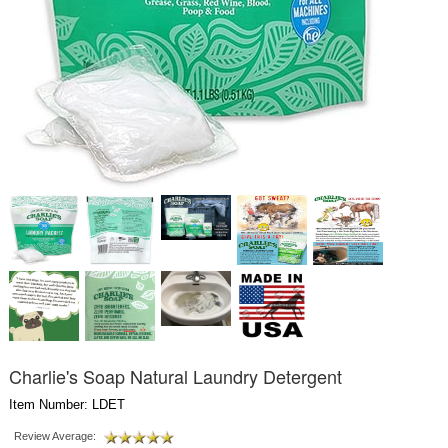
Charlie's Soap Natural Laundry Detergent
Item Number: LDET
Review Average: