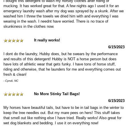
I bought this detergent to wash my horsey clothes after riding or
mucking. It has worked great for that. A few nights ago I used it for an
emergency laundry wash after my dog was sprayed by a skunk. After we
washed him I threw the towels we dried him with and everything I was
wearing in the wash. I neednt have worried. There is no trace of
skunkiness in the clothes now.
It really works!
6/15/2023
I dont do the laundry, Hubby does, but he swears by the performance
and results of this detergent! Hubby is NOT a horse person but does
have lots of athletic wear that gets funky. I have tons of horse stuff,
riding and otherwise, that he launders for me and everything comes out
fresh & clean!
- Cyndi, NC
No More Stinky Tail Bags!
6/15/2023
My horses have beautiful tails, but have to be in tail bags in the winter to
keep the tree needles out. But my mare pees on hers! This stuff takes
that smell out like nothing else I have tried. Really works! Also great for
wet dog blankets and bedding. I use it on everything now!