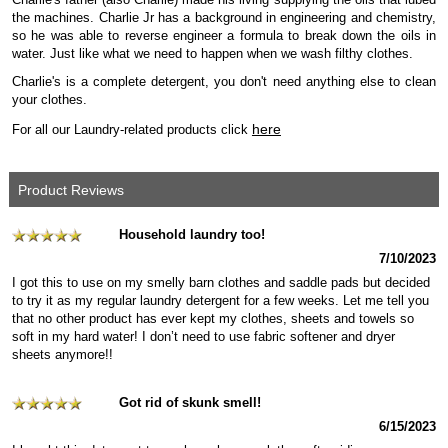
the machines. Charlie Jr has a background in engineering and chemistry,
so he was able to reverse engineer a formula to break down the oils in
water. Just like what we need to happen when we wash filthy clothes.
Charlie's is a complete detergent, you don't need anything else to clean
your clothes.
here
For all our Laundry-related products click
Product Reviews
Household laundry too!
7/10/2023
I got this to use on my smelly barn clothes and saddle pads but decided
to try it as my regular laundry detergent for a few weeks. Let me tell you
that no other product has ever kept my clothes, sheets and towels so
soft in my hard water! I don’t need to use fabric softener and dryer
sheets anymore!!
Got rid of skunk smell!
6/15/2023