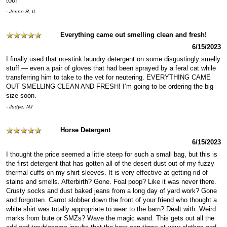
too!
- Jenne R, IL
Everything came out smelling clean and fresh!
6/15/2023
I finally used that no-stink laundry detergent on some disgustingly smelly
stuff — even a pair of gloves that had been sprayed by a feral cat while
transferring him to take to the vet for neutering. EVERYTHING CAME
OUT SMELLING CLEAN AND FRESH! I’m going to be ordering the big
size soon.
- Judye, NJ
Horse Detergent
6/15/2023
I thought the price seemed a little steep for such a small bag, but this is
the first detergent that has gotten all of the desert dust out of my fuzzy
thermal cuffs on my shirt sleeves. It is very effective at getting rid of
stains and smells. Afterbirth? Gone. Foal poop? Like it was never there.
Crusty socks and dust baked jeans from a long day of yard work? Gone
and forgotten. Carrot slobber down the front of your friend who thought a
white shirt was totally appropriate to wear to the barn? Dealt with. Weird
marks from bute or SMZs? Wave the magic wand. This gets out all the