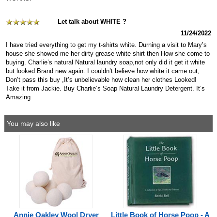
Let talk about WHITE ?
11/24/2022
I have tried everything to get my t-shirts white. Durning a visit to Mary’s
house she showed me her dirty grease white shirt then How she come to
buying. Charlie’s natural Natural laundry soap,not only did it get it white
but looked Brand new again. I couldn’t believe how white it came out,
Don’t pass this buy ,It’s unbelievable how clean her clothes Looked!
Take it from Jackie. Buy Charlie’s Soap Natural Laundry Detergent. It’s
Amazing
You may also like
Annie Oakley Wool Dryer
Little Book of Horse Poop - A