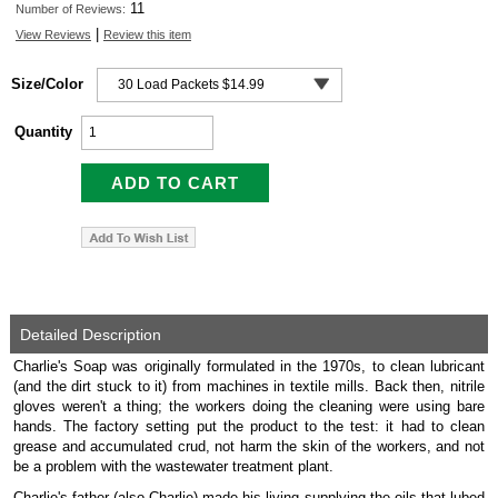
11
Number of Reviews:
|
View Reviews
Review this item
Size/Color
Quantity
Detailed Description
Charlie's Soap was originally formulated in the 1970s, to clean lubricant
(and the dirt stuck to it) from machines in textile mills. Back then, nitrile
gloves weren't a thing; the workers doing the cleaning were using bare
hands. The factory setting put the product to the test: it had to clean
grease and accumulated crud, not harm the skin of the workers, and not
be a problem with the wastewater treatment plant.
Charlie's father (also Charlie) made his living supplying the oils that lubed