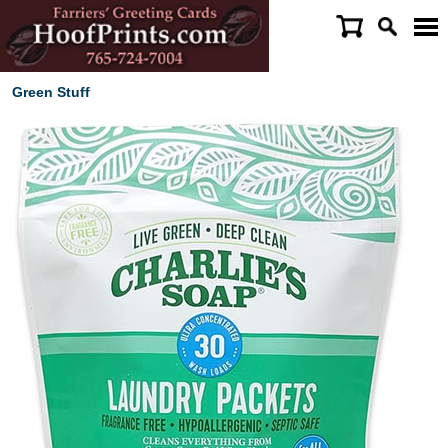
Green Stuff