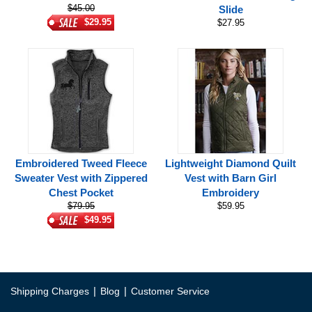
$45.00
Slide
$29.95
$27.95
Embroidered Tweed Fleece
Lightweight Diamond Quilt
Sweater Vest with Zippered
Vest with Barn Girl
Chest Pocket
Embroidery
$79.95
$59.95
$49.95
|
|
Shipping Charges
Blog
Customer Service