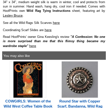
34" x 34", medium weight silk is warm in winter, cool and protects from
sun in summer. Hand wash, hang dry, cool iron if needed. Comes with
HoofPrints own
Wild Rag Tying Instructions
sheet, featuring art by
Lesley Bruce
.
here
See all the Wild Rags Silk Scarves
here
Coordinating Scarf Slides are
Read HoofPrints' owner Gina Keesling's review
"A Confession: No one
is more surprised than me that this flimsy thing became my
here
wardrobe staple"
You may also like
COWGIRLS: Women of the
Round Star with Copper
Wild West Coffee Table Book
Scarf, Bandanna, Wild Rag