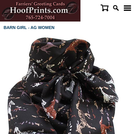
BARN GIRL - AG WOMEN