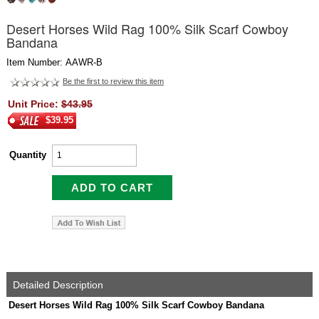
Desert Horses Wild Rag 100% Silk Scarf Cowboy
Bandana
Item Number: AAWR-B
Be the first to review this item
Unit Price:
$43.95
$39.95
Quantity
Detailed Description
Desert Horses Wild Rag 100% Silk Scarf Cowboy Bandana