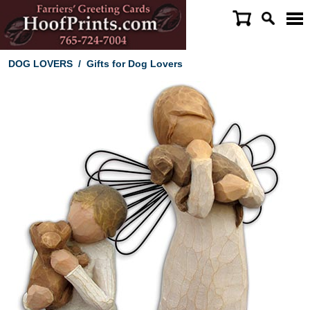
DOG LOVERS
/
Gifts for Dog Lovers