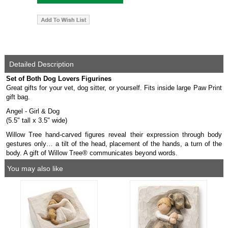
Detailed Description
Set of Both Dog Lovers Figurines
Great gifts for your vet, dog sitter, or yourself. Fits inside large Paw Print
gift bag.
Angel - Girl & Dog
(5.5" tall x 3.5" wide)
Willow Tree hand-carved figures reveal their expression through body
gestures only… a tilt of the head, placement of the hands, a turn of the
body. A gift of Willow Tree® communicates beyond words.
You may also like