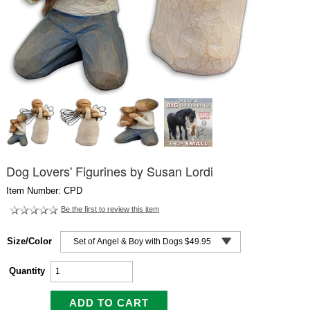
Dog Lovers' Figurines by Susan Lordi
Item Number: CPD
Be the first to review this item
Size/Color
Quantity