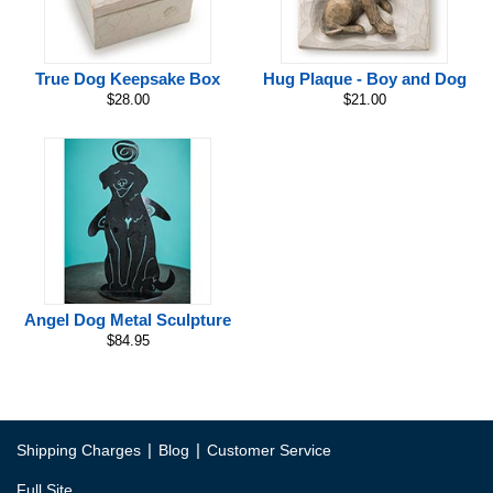
True Dog Keepsake Box
Hug Plaque - Boy and Dog
$28.00
$21.00
Angel Dog Metal Sculpture
$84.95
|
|
Shipping Charges
Blog
Customer Service
Full Site