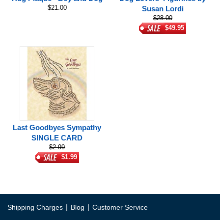
$21.00
Susan Lordi
$28.00
$49.95
Last Goodbyes Sympathy
SINGLE CARD
$2.99
$1.99
|
|
Shipping Charges
Blog
Customer Service