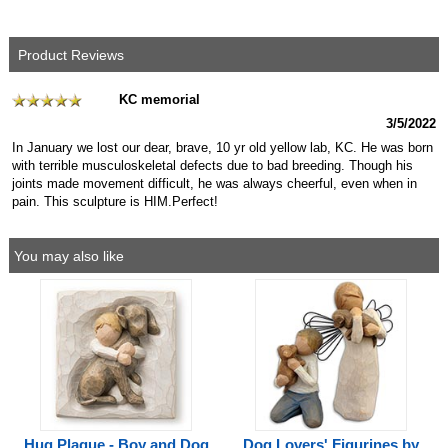
Product Reviews
KC memorial
3/5/2022
In January we lost our dear, brave, 10 yr old yellow lab, KC. He was born
with terrible musculoskeletal defects due to bad breeding. Though his
joints made movement difficult, he was always cheerful, even when in
pain. This sculpture is HIM.Perfect!
You may also like
Hug Plaque - Boy and Dog
Dog Lovers' Figurines by