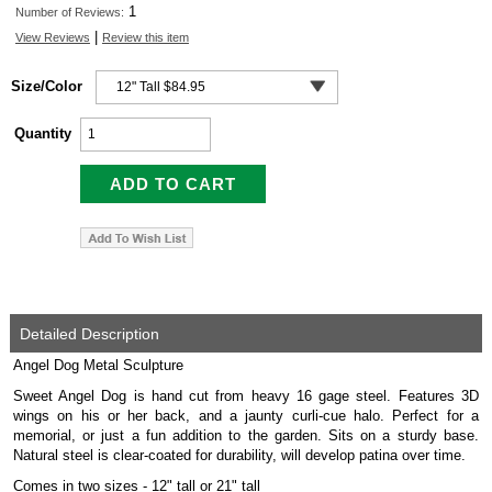
1
Number of Reviews:
|
View Reviews
Review this item
Size/Color
Quantity
Detailed Description
Angel Dog Metal Sculpture
Sweet Angel Dog is hand cut from heavy 16 gage steel. Features 3D
wings on his or her back, and a jaunty curli-cue halo. Perfect for a
memorial, or just a fun addition to the garden. Sits on a sturdy base.
Natural steel is clear-coated for durability, will develop patina over time.
Comes in two sizes - 12" tall or 21" tall