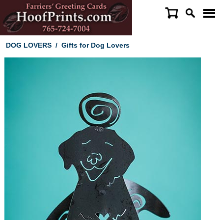
DOG LOVERS
/
Gifts for Dog Lovers