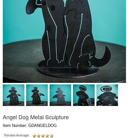
Angel Dog Metal Sculpture
Item Number: GDANGELDOG
Review Average: