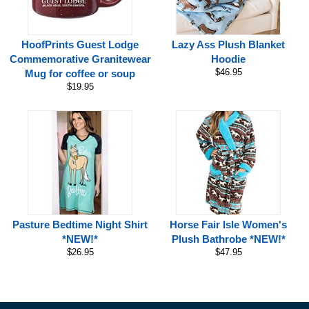
HoofPrints Guest Lodge
Lazy Ass Plush Blanket
Commemorative Granitewear
Hoodie
$46.95
Mug for coffee or soup
$19.95
Pasture Bedtime Night Shirt
Horse Fair Isle Women's
*NEW!*
Plush Bathrobe *NEW!*
$26.95
$47.95