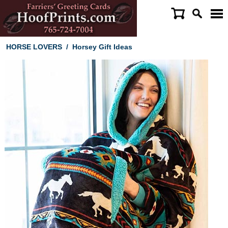
HORSE LOVERS
/
Horsey Gift Ideas