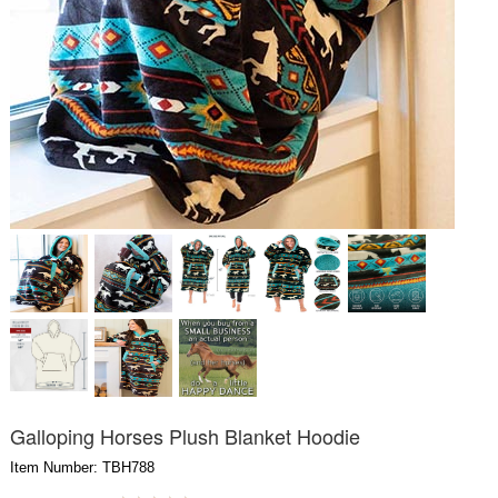
Galloping Horses Plush Blanket Hoodie
Item Number: TBH788