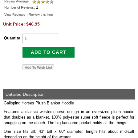
Review Average:
1
Number of Reviews:
|
View Reviews
Review this item
Unit Price: $46.95
Quantity
Detailed Description
Galloping Horses Plush Blanket Hoodie
Features a classic western horse design in an oversized plush hoodie
that doubles as a blanket. 100% polyester super soft fleece is perfect for
snuggling on the couch. The big kangaroo pocket holds all the things.
One size fits all: 43" tall x 60" diameter, length hits about mid-calf
depending on the height of the wearer.