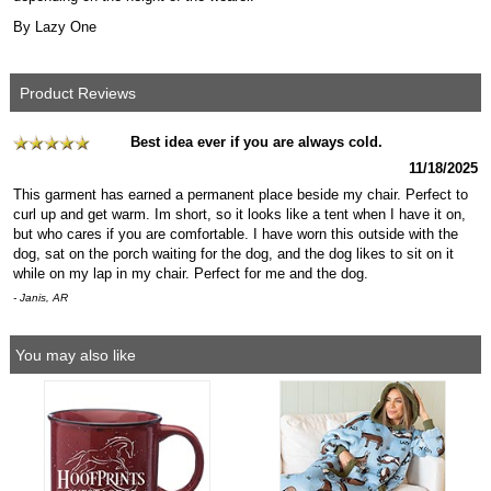
By Lazy One
Product Reviews
Best idea ever if you are always cold.
11/18/2025
This garment has earned a permanent place beside my chair. Perfect to
curl up and get warm. Im short, so it looks like a tent when I have it on,
but who cares if you are comfortable. I have worn this outside with the
dog, sat on the porch waiting for the dog, and the dog likes to sit on it
while on my lap in my chair. Perfect for me and the dog.
- Janis, AR
You may also like