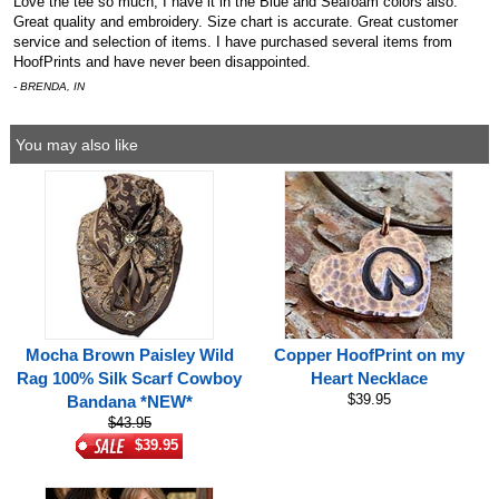
Love the tee so much, I have it in the Blue and Seafoam colors also.
Great quality and embroidery. Size chart is accurate. Great customer
service and selection of items. I have purchased several items from
HoofPrints and have never been disappointed.
- BRENDA, IN
You may also like
Mocha Brown Paisley Wild
Copper HoofPrint on my
Rag 100% Silk Scarf Cowboy
Heart Necklace
$39.95
Bandana *NEW*
$43.95
$39.95