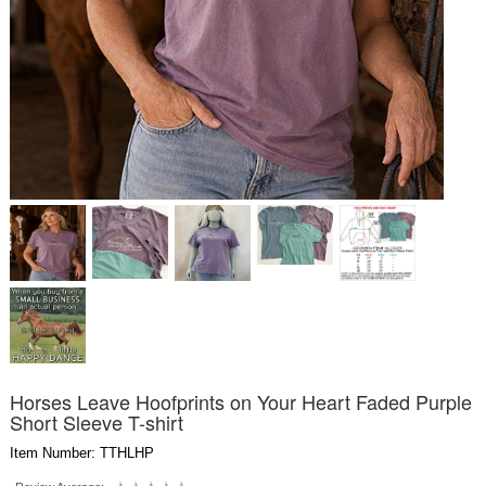
Horses Leave Hoofprints on Your Heart Faded Purple
Short Sleeve T-shirt
Item Number: TTHLHP