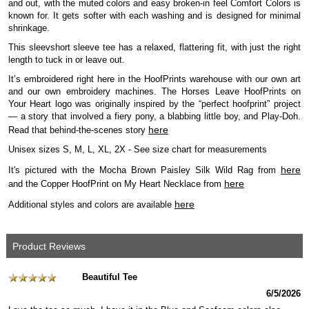
and out, with the muted colors and easy broken-in feel Comfort Colors is
known for. It gets softer with each washing and is designed for minimal
shrinkage.
This sleevshort sleeve tee has a relaxed, flattering fit, with just the right
length to tuck in or leave out.
It’s embroidered right here in the HoofPrints warehouse with our own art
and our own embroidery machines. The Horses Leave HoofPrints on
Your Heart logo was originally inspired by the “perfect hoofprint” project
— a story that involved a fiery pony, a blabbing little boy, and Play-Doh.
here
Read that behind-the-scenes story
Unisex sizes S, M, L, XL, 2X - See size chart for measurements
here
It's pictured with the Mocha Brown Paisley Silk Wild Rag from
here
and the Copper HoofPrint on My Heart Necklace from
here
Additional styles and colors are available
Product Reviews
Beautiful Tee
6/5/2026