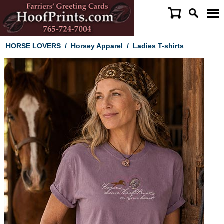
HORSE LOVERS
/
Horsey Apparel
/
Ladies T-shirts