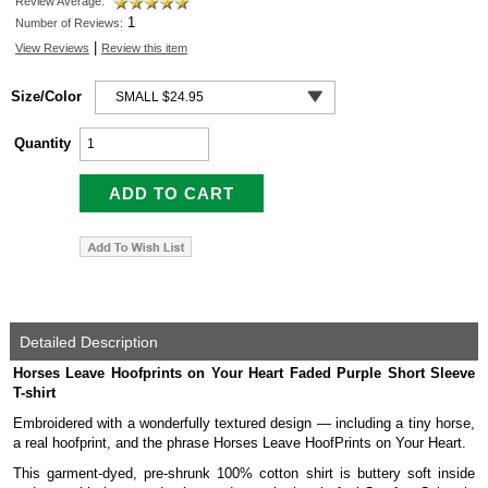
Review Average:
1
Number of Reviews:
|
View Reviews
Review this item
Size/Color
Quantity
Detailed Description
Horses Leave Hoofprints on Your Heart Faded Purple Short Sleeve
T-shirt
Embroidered with a wonderfully textured design — including a tiny horse,
a real hoofprint, and the phrase Horses Leave HoofPrints on Your Heart.
This garment-dyed, pre-shrunk 100% cotton shirt is buttery soft inside