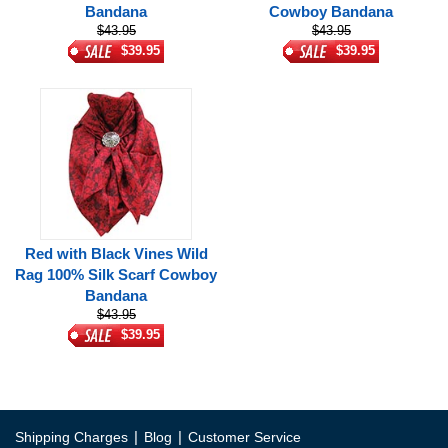
Bandana
Cowboy Bandana
$43.95
$43.95
$39.95
$39.95
Red with Black Vines Wild
Rag 100% Silk Scarf Cowboy
Bandana
$43.95
$39.95
|
|
Shipping Charges
Blog
Customer Service