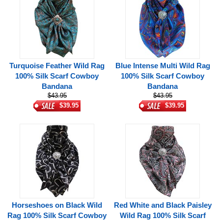
Turquoise Feather Wild Rag
Blue Intense Multi Wild Rag
100% Silk Scarf Cowboy
100% Silk Scarf Cowboy
Bandana
Bandana
$43.95
$43.95
$39.95
$39.95
Horseshoes on Black Wild
Red White and Black Paisley
Rag 100% Silk Scarf Cowboy
Wild Rag 100% Silk Scarf