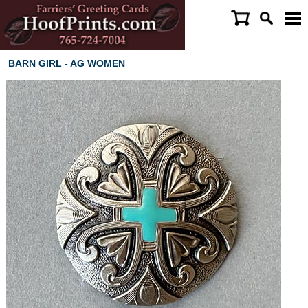
BARN GIRL - AG WOMEN