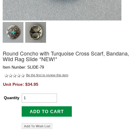
Round Concho with Turquoise Cross Scarf, Bandana,
Wild Rag Slide *NEW!*
Item Number: SLIDE-79
Be the first to review this item
Unit Price: $34.95
Quantity