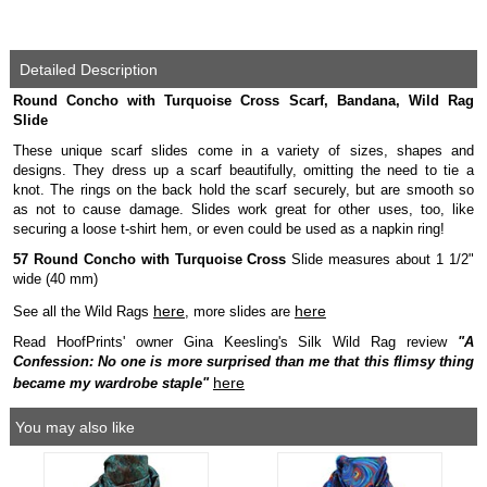
Detailed Description
Round Concho with Turquoise Cross Scarf, Bandana, Wild Rag
Slide
These unique scarf slides come in a variety of sizes, shapes and
designs. They dress up a scarf beautifully, omitting the need to tie a
knot. The rings on the back hold the scarf securely, but are smooth so
as not to cause damage. Slides work great for other uses, too, like
securing a loose t-shirt hem, or even could be used as a napkin ring!
57 Round Concho with Turquoise Cross
Slide measures about 1 1/2"
wide (40 mm)
here
here
See all the Wild Rags
, more slides are
Read HoofPrints' owner Gina Keesling's Silk Wild Rag review
"A
Confession: No one is more surprised than me that this flimsy thing
here
became my wardrobe staple"
You may also like