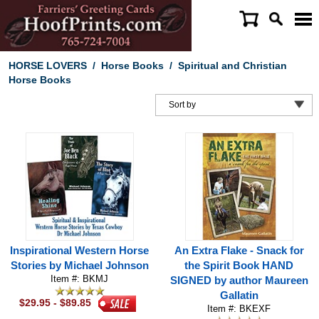
HORSE LOVERS
/
Horse Books
/
Spiritual and Christian
Horse Books
Inspirational Western Horse
An Extra Flake - Snack for
Stories by Michael Johnson
the Spirit Book HAND
Item #: BKMJ
SIGNED by author Maureen
Gallatin
$29.95 - $89.85
Item #: BKEXF