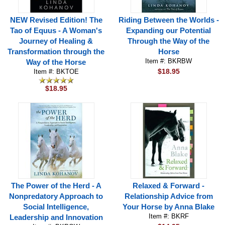
NEW Revised Edition! The
Riding Between the Worlds -
Tao of Equus - A Woman's
Expanding our Potential
Journey of Healing &
Through the Way of the
Transformation through the
Horse
Item #: BKRBW
Way of the Horse
$18.95
Item #: BKTOE
$18.95
The Power of the Herd - A
Relaxed & Forward -
Nonpredatory Approach to
Relationship Advice from
Social Intelligence,
Your Horse by Anna Blake
Item #: BKRF
Leadership and Innovation