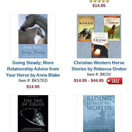
$14.95
Going Steady; More
Christian Western Horse
Relationship Advice from
Stories by Rebecca Ondov
Item #: BKOV
Your Horse by Anna Blake
$14.95 - $44.85
Item #: BKSTED
$14.95