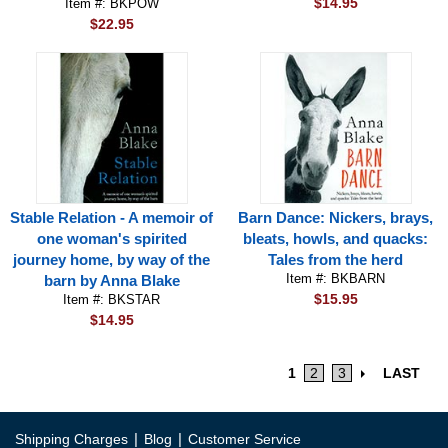
$14.95
Item #: BKPOW
$22.95
Stable Relation - A memoir of
Barn Dance: Nickers, brays,
one woman's spirited
bleats, howls, and quacks:
journey home, by way of the
Tales from the herd
Item #: BKBARN
barn by Anna Blake
$15.95
Item #: BKSTAR
$14.95
1
2
3
LAST
|
|
Shipping Charges
Blog
Customer Service