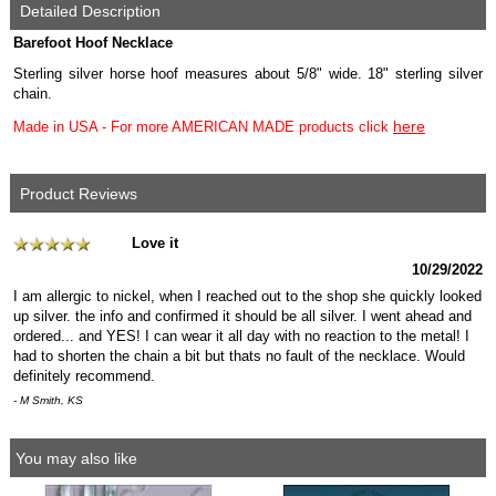
Detailed Description
Barefoot Hoof Necklace
Sterling silver horse hoof measures about 5/8" wide. 18" sterling silver
chain.
here
Made in USA - For more AMERICAN MADE products click
Product Reviews
Love it
10/29/2022
I am allergic to nickel, when I reached out to the shop she quickly looked
up silver. the info and confirmed it should be all silver. I went ahead and
ordered... and YES! I can wear it all day with no reaction to the metal! I
had to shorten the chain a bit but thats no fault of the necklace. Would
definitely recommend.
- M Smith, KS
You may also like