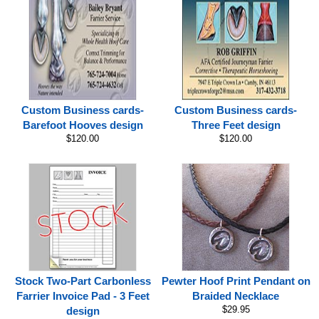
Custom Business cards-
Custom Business cards-
Barefoot Hooves design
Three Feet design
$120.00
$120.00
Stock Two-Part Carbonless
Pewter Hoof Print Pendant on
Farrier Invoice Pad - 3 Feet
Braided Necklace
$29.95
design