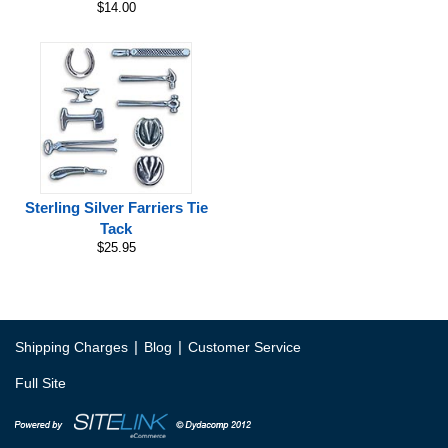
$14.00
Sterling Silver Farriers Tie
Tack
$25.95
|
|
Shipping Charges
Blog
Customer Service
Full Site