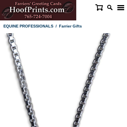
EQUINE PROFESSIONALS
/
Farrier Gifts