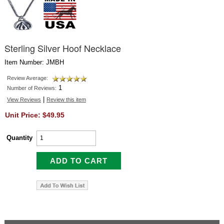
Sterling Silver Hoof Necklace
Item Number: JMBH
Review Average:
1
Number of Reviews:
|
View Reviews
Review this item
Unit Price: $49.95
Quantity