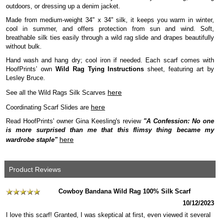
outdoors, or dressing up a denim jacket.
Made from medium-weight 34" x 34" silk, it keeps you warm in winter,
cool in summer, and offers protection from sun and wind. Soft,
breathable silk ties easily through a wild rag slide and drapes beautifully
without bulk.
Hand wash and hang dry; cool iron if needed. Each scarf comes with
HoofPrints’ own
Wild Rag Tying Instructions
sheet, featuring art by
Lesley Bruce.
here
See all the Wild Rags Silk Scarves
here
Coordinating Scarf Slides are
Read HoofPrints' owner Gina Keesling's review
"A Confession: No one
is more surprised than me that this flimsy thing became my
here
wardrobe staple"
Product Reviews
Cowboy Bandana Wild Rag 100% Silk Scarf
10/12/2023
I love this scarf! Granted, I was skeptical at first, even viewed it several