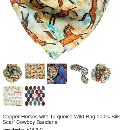
Copper Horses with Turquoise Wild Rag 100% Silk
Scarf Cowboy Bandana
Item Number: AAWR-AL