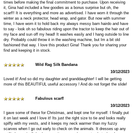
times before making the final commitment to purchase. Upon receiving
it, Gina had included a few goodies as a bonus surprise but oh, the
scarf!! It is everything and more as advertised. I have worn it through the
winter as a neck protector, head wrap, and gator. But now with summer
time, I have worn it to hold back my always messy barn hairdo and have
to say - look oh so fabulous riding upon the tractor to keep the hair out of
my face and sun off my head! It washes easily and I hang outside to line
dry. Probably could throw it in the washing machine, but Im a bit old
fashioned that way. I love this product Gina! Thank you for sharing your
find and keeping it in stock.
Wild Rag Silk Bandana
10/12/2023
Loved it! And so did my daughter and granddaughter! I will be getting
more of this BEAUTIFUL useful accessory ! And do not forget the slide!
Fabulous scarf!
10/12/2023
I gave some of these for Christmas, and kept one for myself. I finally put
it on last week and I love it! Its just the right size to tie and looks really
spiffy with my vests, and it keeps my neck warmer than my fuzzy
scarves when I go out early to check on the animals. It dresses up any