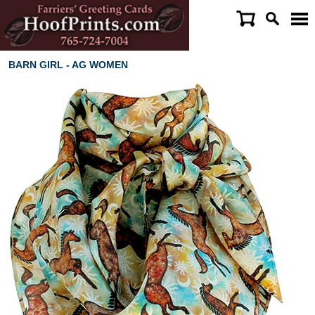
BARN GIRL - AG WOMEN