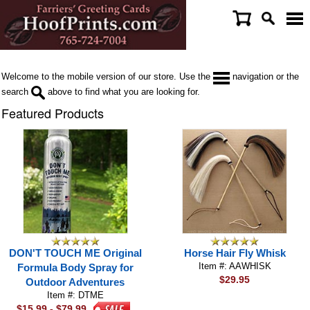
Welcome to the mobile version of our store. Use the
navigation or the
search
above to find what you are looking for.
Featured Products
DON'T TOUCH ME Original
Horse Hair Fly Whisk
Item #: AAWHISK
Formula Body Spray for
$29.95
Outdoor Adventures
Item #: DTME
$15.99 - $79.99