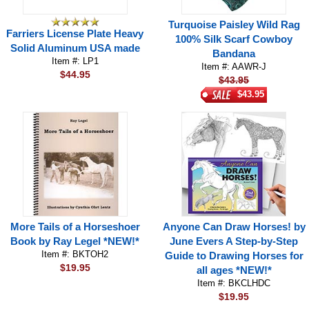
Turquoise Paisley Wild Rag
Farriers License Plate Heavy
100% Silk Scarf Cowboy
Solid Aluminum USA made
Bandana
Item #: LP1
Item #: AAWR-J
$44.95
$43.95
$43.95
More Tails of a Horseshoer
Anyone Can Draw Horses! by
Book by Ray Legel *NEW!*
June Evers A Step-by-Step
Item #: BKTOH2
Guide to Drawing Horses for
$19.95
all ages *NEW!*
Item #: BKCLHDC
$19.95