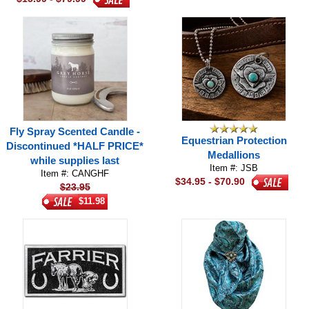
Fly Spray Scented Candle -
Equestrian Protection
Discontinued *HALF PRICE*
Medallions
while supplies last
Item #: JSB
Item #: CANGHF
$34.95 - $70.90
$23.95
$11.98