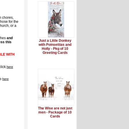
n chores,
hose for the
hurch, or a
shes
and
Just a Little Donkey
ss this
with Poinsettias and
Holly - Pkg of 10
Greeting Cards
BLE WITH
click
here
re
here
The Wise are not just
men - Package of 10
Cards