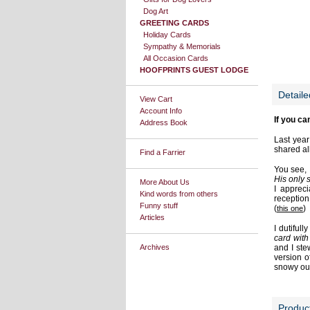
Dog Art
GREETING CARDS
Holiday Cards
Sympathy & Memorials
All Occasion Cards
HOOFPRINTS GUEST LODGE
Detaile
View Cart
Account Info
If you ca
Address Book
Last year
shared al
Find a Farrier
You see, 
His only s
More About Us
I apprec
Kind words from others
reception
Funny stuff
(
)
this one
Articles
I dutiful
card with 
Archives
and I ste
version o
snowy out
Produc