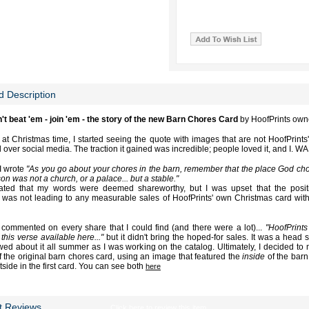
d Description
n't beat 'em - join 'em - the story of the new Barn Chores Card
by HoofPrints own
 at Christmas time, I started seeing the quote with images that are not HoofPrints
l over social media. The traction it gained was incredible; people loved it, and I. 
I wrote
"As you go about your chores in the barn, remember that the place God chos
on was not a church, or a palace... but a stable."
iated that my words were deemed shareworthy, but I was upset that the posit
 was not leading to any measurable sales of HoofPrints' own Christmas card wit
ly commented on every share that I could find (and there were a lot)...
"HoofPrints
this verse available here..."
but it didn't bring the hoped-for sales. It was a head s
wed about it all summer as I was working on the catalog. Ultimately, I decided to
f the original barn chores card, using an image that featured the
inside
of the barn 
side in the first card. You can see both
here
t Reviews
Click here to review this item