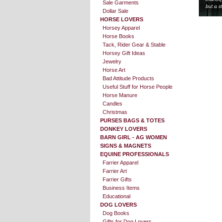
Sale Garments
Dollar Sale
HORSE LOVERS
Horsey Apparel
Horse Books
Tack, Rider Gear & Stable
Horsey Gift Ideas
Jewelry
Horse Art
Bad Attitude Products
Useful Stuff for Horse People
Horse Manure
Candles
Christmas
PURSES BAGS & TOTES
DONKEY LOVERS
BARN GIRL - AG WOMEN
SIGNS & MAGNETS
EQUINE PROFESSIONALS
Farrier Apparel
Farrier Art
Farrier Gifts
Business Items
Educational
DOG LOVERS
Dog Books
Gifts for Dog Lovers