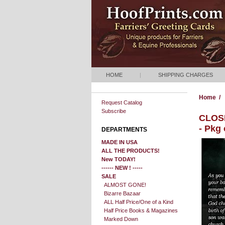
HOME
|
SHIPPING CHARGES
Home
/
Request Catalog
Subscribe
CLOSE
- Pkg
DEPARTMENTS
MADE IN USA
ALL THE PRODUCTS!
New TODAY!
------ NEW ! -----
SALE
ALMOST GONE!
Bizarre Bazaar
ALL Half Price/One of a Kind
Half Price Books & Magazines
Marked Down