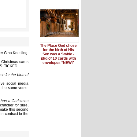
The Place God chose
for the birth of His
er Gina Keesling
Son was a Stable -
pkg of 10 cards with
' Christmas cards
envelopes *NEW!*
WAS. TICKED.
e for the birth of
ive social media
h the same verse.
 has a Christmas
cratcher for sure,
 make this second
in contrast to the