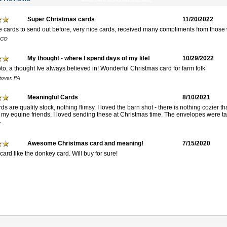
Super Christmas cards
11/20/2022
se cards to send out before, very nice cards, received many compliments from those
 CO
My thought - where I spend days of my life!
10/29/2022
to, a thought Ive always believed in! Wonderful Christmas card for farm folk
tover, PA
Meaningful Cards
8/10/2021
s are quality stock, nothing flimsy. I loved the barn shot - there is nothing cozier t
o my equine friends, I loved sending these at Christmas time. The envelopes were tas
Y
Awesome Christmas card and meaning!
7/15/2020
card like the donkey card. Will buy for sure!