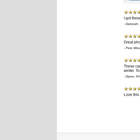
I got the
- Deborah,
Great pho
- Pete Wes
These card
winter. T
- Diane, N
Love this 