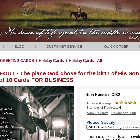
|
BLOG
|
CUSTOMER SERVICE
|
QUICK ORDER
|
GREETING CARDS
/
Holiday Cards
/
Holiday Cards - All
OUT - The place God chose for the birth of His Son 
 of 10 Cards FOR BUSINESS
Item Number: CIB2
Review Average:
4
Number of Reviews:
|
View Reviews
Review this item
Please Specify
Package of 10 cards with envel