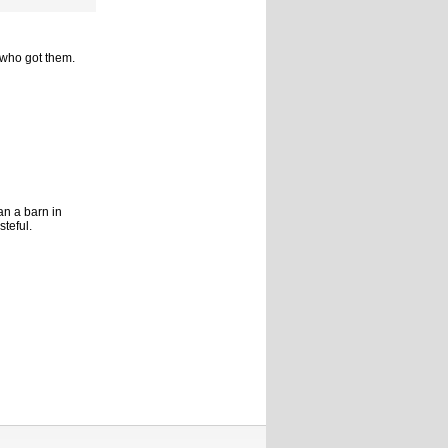
 who got them.
han a barn in
teful.