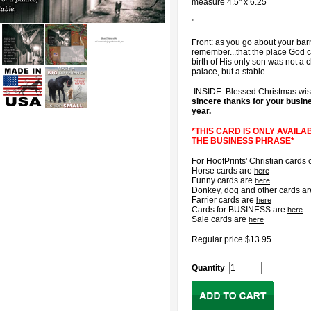
measure 4.5" x 6.25
"
Front: as you go about your bar
remember...that the place God c
birth of His only son was not a c
palace, but a stable..
INSIDE: Blessed Christmas wi
sincere thanks for your busine
year.
*THIS CARD IS ONLY AVAILA
THE BUSINESS PHRASE*
For HoofPrints' Christian cards 
Horse cards are
here
Funny cards are
here
Donkey, dog and other cards a
Farrier cards are
here
Cards for BUSINESS are
here
Sale cards are
here
Regular price $13.95
Quantity