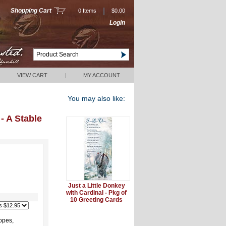
|
Shopping Cart
0 Items
$0.00
Login
VIEW CART
|
MY ACCOUNT
You may also like:
- A Stable
Just a Little Donkey
with Cardinal - Pkg of
10 Greeting Cards
opes,